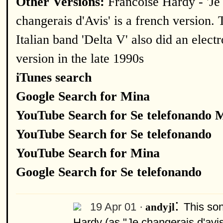
Other Versions:
Francoise Hardy - 'Je
changerais d'Avis' is a french version. 
Italian band 'Delta V' also did an elect
version in the late 1990s
iTunes search
Google Search for Mina
YouTube Search for Se telefonando 
YouTube Search for Se telefonando
YouTube Search for Mina
Google Search for Se telefonando
:
19 Apr 01 ·
This so
andyjl
Hardy (as "Je changerais d'avis"