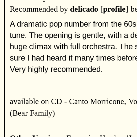
Recommended by
delicado
[
profile
] b
A dramatic pop number from the 60s 
tune. The opening is gentle, with a de
huge climax with full orchestra. The s
sure I had heard it many times before I
Very highly recommended.
available on CD - Canto Morricone, Vo
(Bear Family)