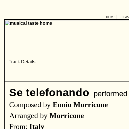
|
HOME
REGI
Se telefonando
performed
Composed by
Ennio Morricone
Arranged by
Morricone
From:
Italy