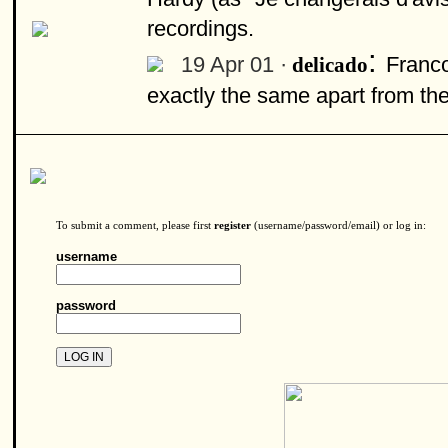
recordings.
:
19 Apr 01 ·
Franco
delicado
exactly the same apart from the v
To submit a comment, please first
register
(username/password/email) or log in:
username
password