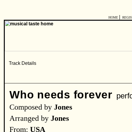
|
HOME
REGI
Who needs forever
perf
Composed by
Jones
Arranged by
Jones
From:
USA