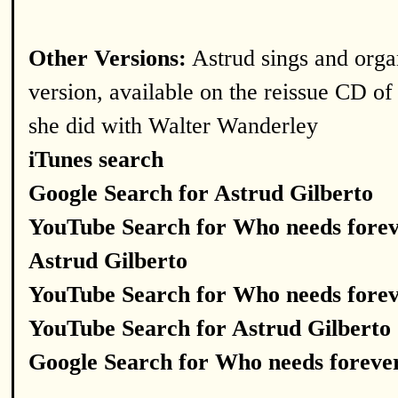
Other Versions:
Astrud sings and orga
version, available on the reissue CD of
she did with Walter Wanderley
iTunes search
Google Search for Astrud Gilberto
YouTube Search for Who needs fore
Astrud Gilberto
YouTube Search for Who needs fore
YouTube Search for Astrud Gilberto
Google Search for Who needs foreve