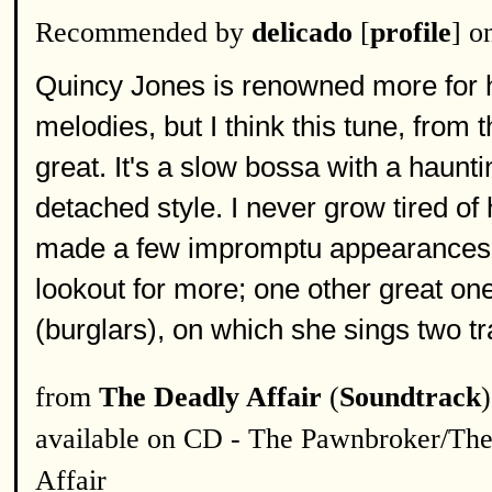
Recommended by
delicado
[
profile
] o
Quincy Jones is renowned more for h
melodies, but I think this tune, from t
great. It's a slow bossa with a haunti
detached style. I never grow tired of
made a few impromptu appearances o
lookout for more; one other great on
(burglars), on which she sings two tr
from
The Deadly Affair
(
Soundtrack
)
available on CD - The Pawnbroker/Th
Affair