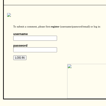
To submit a comment, please first
register
(username/password/email) or log in:
username
password