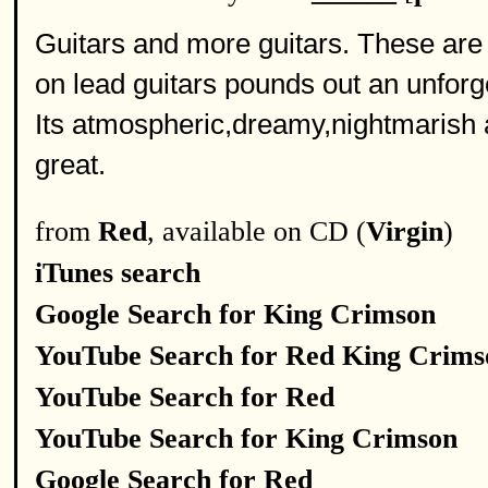
Guitars and more guitars. These are 
on lead guitars pounds out an unforg
Its atmospheric,dreamy,nightmarish an
great.
from
Red
, available on CD (
Virgin
)
iTunes search
Google Search for King Crimson
YouTube Search for Red King Crims
YouTube Search for Red
YouTube Search for King Crimson
Google Search for Red