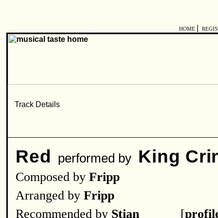
|
HOME
REGI
Red
King Cr
performed by
Composed by
Fripp
Arranged by
Fripp
Recommended by
Stian______
[
profil