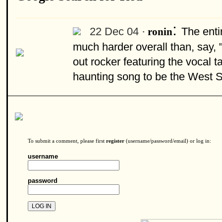
:
22 Dec 04 ·
The enti
ronin
much harder overall than, say,
out rocker featuring the vocal t
haunting song to be the West S
To submit a comment, please first
register
(username/password/email) or log in:
username
password