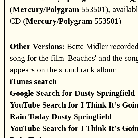
(
Mercury/Polygram
553501), availab
CD (
Mercury/Polygram 553501
)
Other Versions:
Bette Midler recorded
song for the film 'Beaches' and the son
appears on the soundtrack album
iTunes search
Google Search for Dusty Springfield
YouTube Search for I Think It’s Goi
Rain Today Dusty Springfield
YouTube Search for I Think It’s Goi