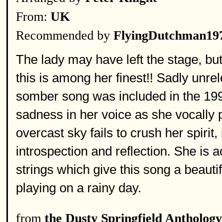
From:
UK
Recommended by
FlyingDutchman19
The lady may have left the stage, but 
this is among her finest!! Sadly unrel
somber song was included in the 199
sadness in her voice as she vocally p
overcast sky fails to crush her spirit,
introspection and reflection. She is
strings which give this song a beautif
playing on a rainy day.
from
the Dusty Springfield Anthology