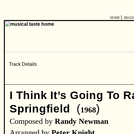
|
HOME
REGI
I Think It’s Going To 
(
)
Springfield
1968
Composed by
Randy Newman
Arranged by
Peter Knight