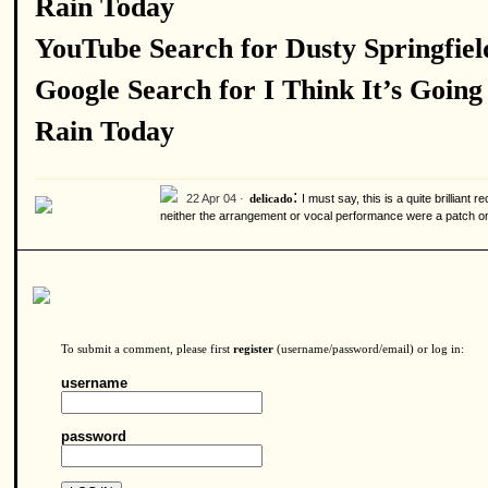
Rain Today
YouTube Search for Dusty Springfiel
Google Search for I Think It’s Going
Rain Today
:
22 Apr 04 ·
I must say, this is a quite brillian
delicado
neither the arrangement or vocal performance were a patch on 
To submit a comment, please first
register
(username/password/email) or log in:
username
password