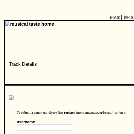
|
HOME
REGI
To submit a comment, please first
register
(username/password/email) or log in:
username