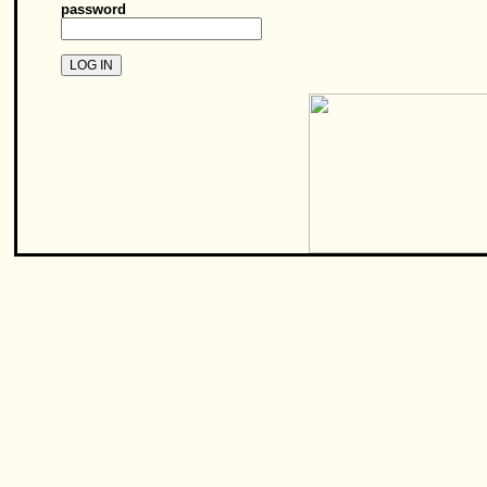
password