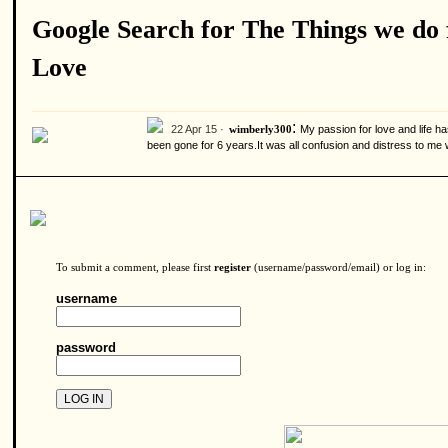
Google Search for The Things we do 
Love
:
22 Apr 15 ·
My passion for love and life
wimberly300
been gone for 6 years.It was all confusion and distress to m
To submit a comment, please first
register
(username/password/email) or log in:
username
password