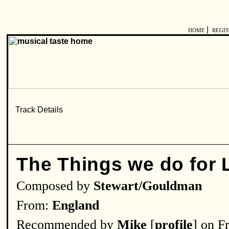
|
HOME
REGI
The Things we do for 
Composed by
Stewart/Gouldman
From:
England
Recommended by
Mike
[
profile
] on F