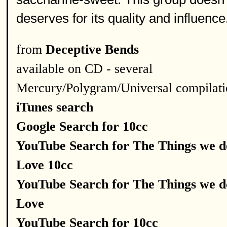
deserves for its quality and influence
from
Deceptive Bends
available on CD - several
Mercury/Polygram/Universal compilati
iTunes search
Google Search for 10cc
YouTube Search for The Things we d
Love 10cc
YouTube Search for The Things we d
Love
YouTube Search for 10cc