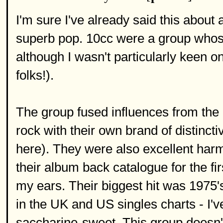
I'm sure I've already said this about
superb pop. 10cc were a group whose 
although I wasn't particularly keen o
folks!).
The group fused influences from the 
rock with their own brand of distinct
here). They were also excellent harm
their album back catalogue for the fir
my ears. Their biggest hit was 1975's
in the UK and US singles charts - I'
saccharine-sweet. This group doesn't 