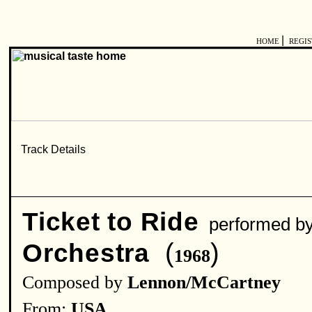
|
HOME
REGI
Ticket to Ride
performed 
(
)
Orchestra
1968
Composed by
Lennon/McCartney
From:
USA