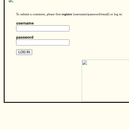
To submit a comment, please first
register
(username/password/email) or log in:
username
password