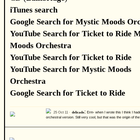
iTunes search
Google Search for Mystic Moods Orc
YouTube Search for Ticket to Ride M
Moods Orchestra
YouTube Search for Ticket to Ride
YouTube Search for Mystic Moods
Orchestra
Google Search for Ticket to Ride
:
25 Oct 11 ·
Erm- when I wrote this I think I hadn
delicado
orchestral version. Still very cool, but that was the origin of t