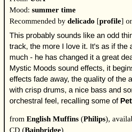
Mood:
summer time
Recommended by
delicado
[
profile
] o
This probably sounds like an odd thi
track, the more I love it. It's as if th
much - he has changed it a great deal
Mystic Moods sound effects, it begin
effects fade away, the quality of th
with crisp drums, a nice bass and som
orchestral feel, recalling some of
Pe
from
English Muffins
(
Philips
), avail
CD (
Bainbridge
)