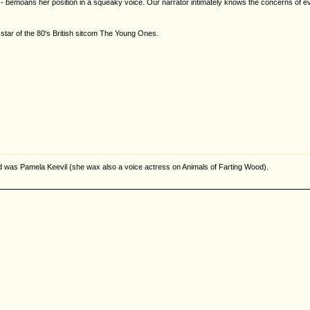
 bemoans her position in a squeaky voice. Our narrator intimately knows the concerns of every
 star of the 80's British sitcom The Young Ones.
rd was Pamela Keevil (she wax also a voice actress on Animals of Farting Wood).