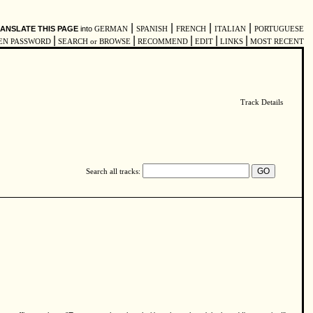
|
|
|
|
ANSLATE THIS PAGE
into
GERMAN
SPANISH
FRENCH
ITALIAN
PORTUGUESE
|
|
|
|
|
EN PASSWORD
SEARCH or BROWSE
RECOMMEND
EDIT
LINKS
MOST RECENT
Track Details
Search all tracks: