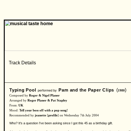
Typing Pool
Pam and the Paper Clips
(
)
performed by
1980
Composed by
Roger & Nigel Planer
Arranged by
Roger Planer & Pat Stapley
From:
UK
Mood:
Tell your boss off with a pop song!
Recommended by
jeanette
[
profile
] on Wednesday 7th July 2004
Who? It's a question I've been asking since I got this 45 as a birthday gift.