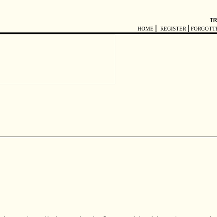
TR
|
|
HOME
REGISTER
FORGOTT