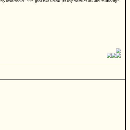
 office worker - "Ere, gotta take a break, it's only twelve o'clock and I'm starving!".