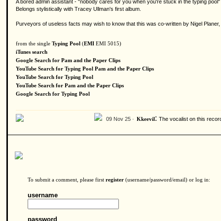
A bored admin assistant - "nobody cares for you when you're stuck in the typing pool" -
Belongs stylistically with Tracey Ullman's first album.
Purveyors of useless facts may wish to know that this was co-written by Nigel Planer,
from the single
Typing Pool
(
EMI
EMI 5015)
iTunes search
Google Search for Pam and the Paper Clips
YouTube Search for Typing Pool Pam and the Paper Clips
YouTube Search for Typing Pool
YouTube Search for Pam and the Paper Clips
Google Search for Typing Pool
:
09 Nov 25 ·
The vocalist on this reco
Kkeevil
To submit a comment, please first
register
(username/password/email) or log in:
username
password