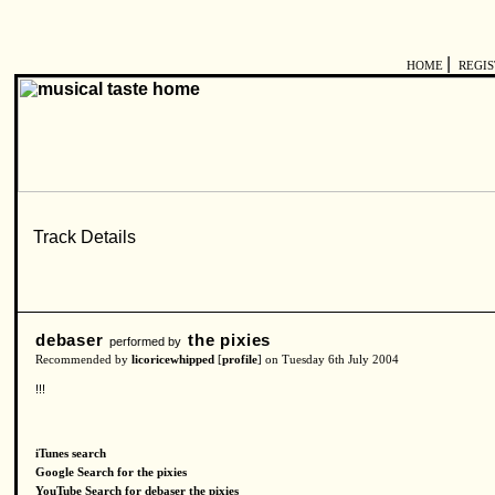
|
HOME
REGI
debaser
the pixies
performed by
Recommended by
licoricewhipped
[
profile
] on Tuesday 6th July 2004
!!!
iTunes search
Google Search for the pixies
YouTube Search for debaser the pixies