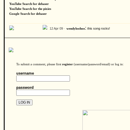
YouTube Search for debaser
YouTube Search for the pixies
Google Search for debaser
:
12 Apr 09 ·
this song rocks!
wendyloohoo
To submit a comment, please first
register
(username/password/email) or log in:
username
password