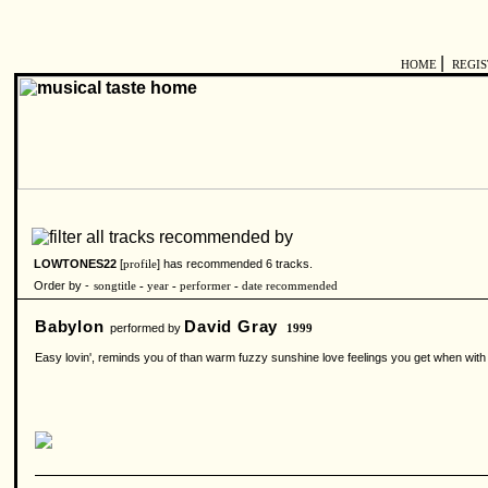
|
HOME
REGI
LOWTONES22
[
] has recommended 6 tracks.
profile
Order by -
songtitle
-
year
-
performer
-
date recommended
Babylon
David Gray
performed by
1999
Easy lovin', reminds you of than warm fuzzy sunshine love feelings you get when with th