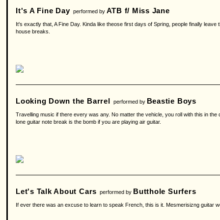
It's A Fine Day
ATB f/ Miss Jane
performed by
It's exactly that, A Fine Day. Kinda like theose first days of Spring, people finally le
house breaks.
Looking Down the Barrel
Beastie Boys
performed by
Travelling music if there every was any. No matter the vehicle, you roll with this in the 
lone guitar note break is the bomb if you are playing air guitar.
Let's Talk About Cars
Butthole Surfers
performed by
If ever there was an excuse to learn to speak French, this is it. Mesmerisizng guitar wor