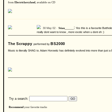
from
Electriclarryland
, available on CD
:
30 May 02 ·
Yes this is a favourite Butthol
Stian______
really dont want to know , more exotic when u dont eh :)
The Scrappy
BS2000
performed by
Music to literally SHAG to. Adam Horowitz has definitely evolved into more than just a 
Try a search:
Recommend
your favorite tracks