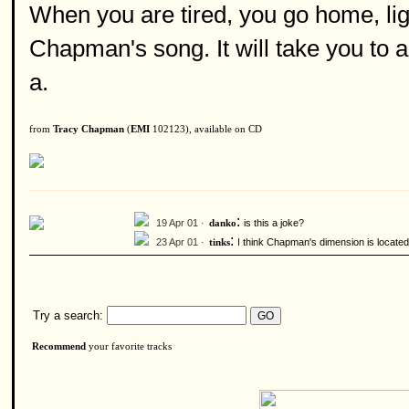
When you are tired, you go home, ligh
Chapman's song. It will take you to
a.
from
Tracy Chapman
(
EMI
102123), available on CD
:
19 Apr 01 ·
is this a joke?
danko
:
23 Apr 01 ·
I think Chapman's dimension is located
tinks
Try a search:
Recommend
your favorite tracks