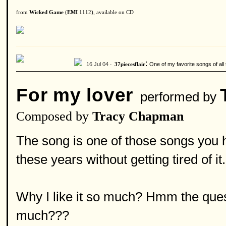
from
Wicked Game
(
EMI
1112), available on CD
:
16 Jul 04 ·
One of my favorite songs of all 
37piecesflair
For my lover
performed by
Composed by
Tracy Chapman
The song is one of those songs you he
these years without getting tired of it.
Why I like it so much? Hmm the questi
much???