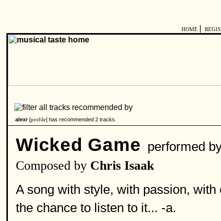
|
HOME
REGI
alexr
[
] has recommended 2 tracks.
profile
Wicked Game
performed b
Composed by
Chris Isaak
A song with style, with passion, with
the chance to listen to it... -a.