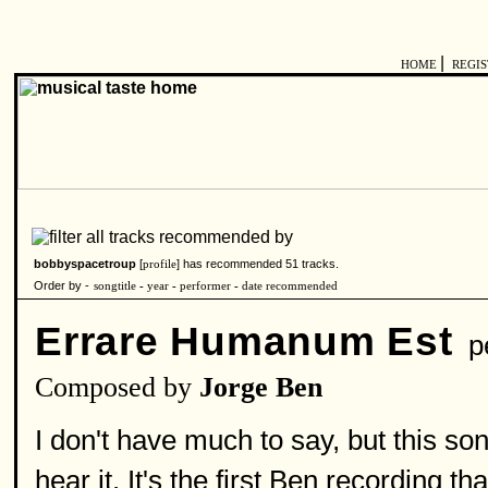
|
HOME
REGI
bobbyspacetroup
[
] has recommended 51 tracks.
profile
Order by -
songtitle
-
year
-
performer
-
date recommended
Errare Humanum Est
pe
Composed by
Jorge Ben
I don't have much to say, but this s
hear it. It's the first Ben recording t