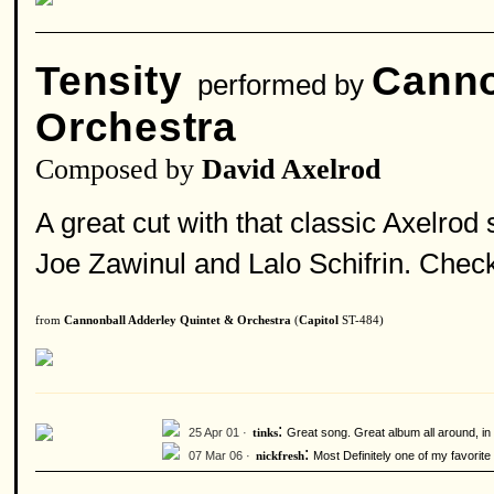
Tensity
Canno
performed by
Orchestra
Composed by
David Axelrod
A great cut with that classic Axelro
Joe Zawinul and Lalo Schifrin. Check 
from
Cannonball Adderley Quintet & Orchestra
(
Capitol
ST-484)
:
25 Apr 01 ·
Great song. Great album all around, in 
tinks
:
07 Mar 06 ·
Most Definitely one of my favorite
nickfresh