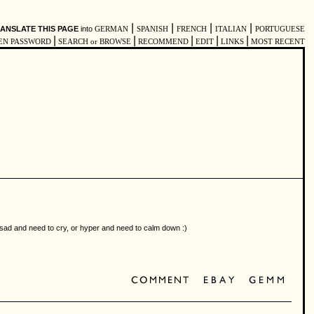
|
|
|
|
ANSLATE THIS PAGE
into
GERMAN
SPANISH
FRENCH
ITALIAN
PORTUGUESE
|
|
|
|
|
EN PASSWORD
SEARCH or BROWSE
RECOMMEND
EDIT
LINKS
MOST RECENT
e sad and need to cry, or hyper and need to calm down :)