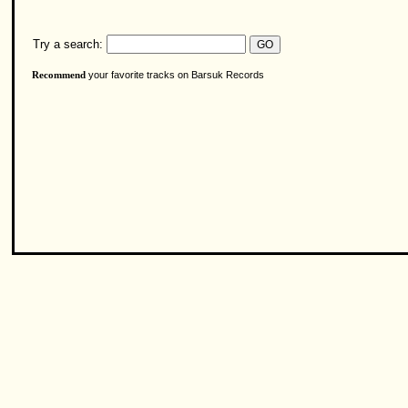
Try a search:
your favorite tracks on Barsuk Records
Recommend