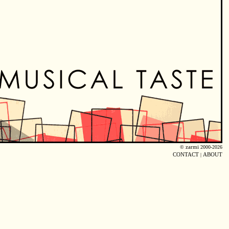
©
zarmi
2000-2026
CONTACT
|
ABOUT