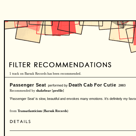
1 track on Barsuk Records has been recommended.
Passenger Seat
Death Cab For Cutie
performed by
2003
Recommended by
shakebear
[
profile
]
'Passenger Seat' is slow, beautiful and envokes many emotions. It's definitely my favou
from
Transatlanticism
(
Barsuk Records
)