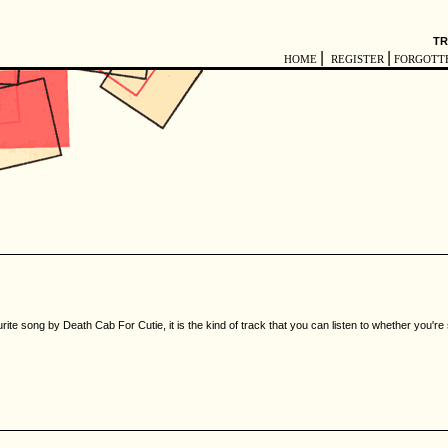
TR
|
|
HOME
REGISTER
FORGOTT
rite song by Death Cab For Cutie, it is the kind of track that you can listen to whether you'r