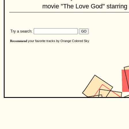
movie "The Love God" starring
Try a search:
your favorite tracks by Orange Colored Sky
Recommend