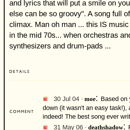
and lyrics that will put a smile on 
else can be so groovy". A song full o
climax. Man oh man ... this IS music
in the mid 70s... when orchestras a
synthesizers and drum-pads ...
:
30 Jul 04 ·
Based on y
moe
down (it wasn't an easy task!),
indeed! The best song ever wri
:
31 May 06 ·
deathshadow