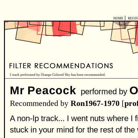
|
HOME
REGI
1 track performed by Orange Colored Sky has been recommended.
Mr Peacock
O
performed by
Recommended by
Ron1967-1970
[
prof
A non-lp track... I went nuts where I f
stuck in your mind for the rest of the