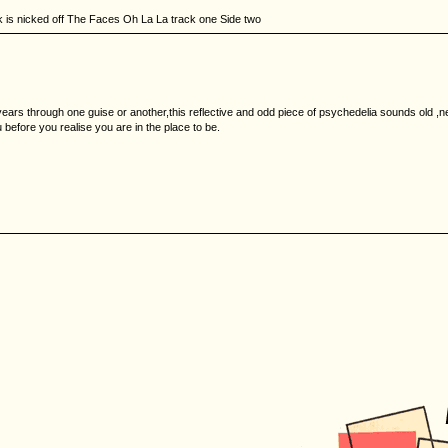
k is nicked off The Faces Oh La La track one Side two
years through one guise or another,this reflective and odd piece of psychedelia sounds old ,n
u before you realise you are in the place to be.