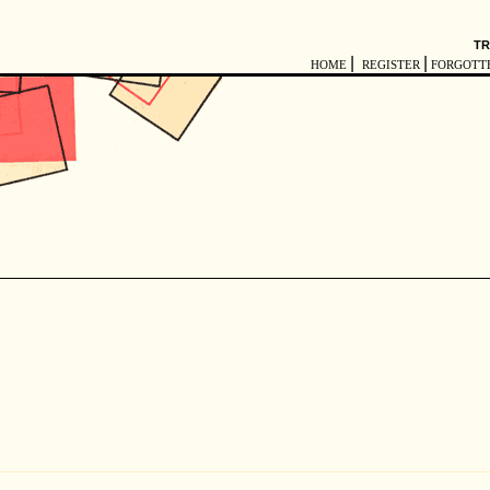
TR
|
|
HOME
REGISTER
FORGOTT