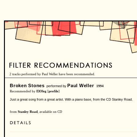
2 tracks performed by Paul Weller have been recommended.
Broken Stones
Paul Weller
performed by
1994
Recommended by
ElOleg
[
profile
]
Just a great song from a great artist. With a piano base, from the CD Stanley Road.
from
Stanley Road
, available on CD