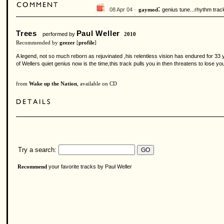
:
08 Apr 04 ·
genius tune...rhythm trac
gaymod
Trees
Paul Weller
performed by
2010
Recommended by
geezer
[
profile
]
A legend, not so much reborn as rejuvinated ,his relentless vision has endured for 33 
of Wellers quiet genius now is the time,this track pulls you in then threatens to lose yo
from
Wake up the Nation
, available on CD
Try a search:
your favorite tracks by Paul Weller
Recommend