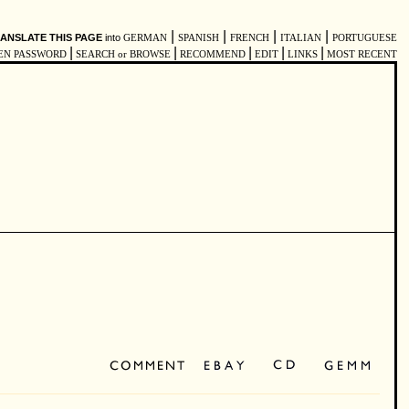
|
|
|
|
ANSLATE THIS PAGE
into
GERMAN
SPANISH
FRENCH
ITALIAN
PORTUGUESE
|
|
|
|
|
EN PASSWORD
SEARCH or BROWSE
RECOMMEND
EDIT
LINKS
MOST RECENT