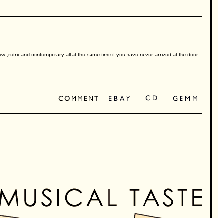
ew ,retro and contemporary all at the same time if you have never arrived at the door