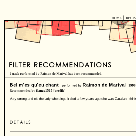
|
HOME
REGI
1 track performed by Raimon de Marival has been recommended.
Bel m’es qu’eu chant
Raimon de Marival
performed by
1990
Recommended by
flange1515
[
profile
]
Very strong and old the lady who sings it died a few years ago she was Catallan I thi