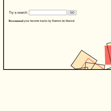
Try a search:
your favorite tracks by Raimon de Marival
Recommend