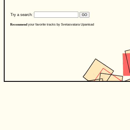
Try a search:
your favorite tracks by Svetasvatara Upanisad
Recommend