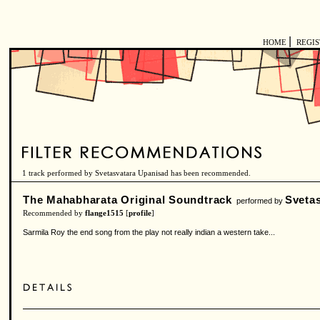
|
HOME
REGI
1 track performed by Svetasvatara Upanisad has been recommended.
The Mahabharata Original Soundtrack
Sveta
performed by
Recommended by
flange1515
[
profile
]
Sarmila Roy the end song from the play not really indian a western take...