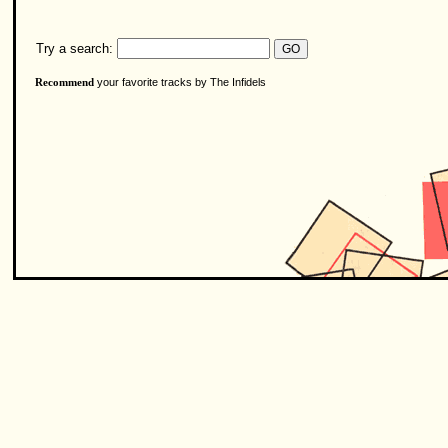
Try a search:
your favorite tracks by The Infidels
Recommend