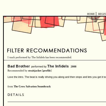
|
HOME
REGI
1 track performed by The Infidels has been recommended.
Bad Brother
The Infidels
performed by
2000
Recommended by
straitjacket
[
profile
]
Love the intro. The beat is really driving you along and then stops and lets you get it t
from
The Crow Salvation Soundtrack