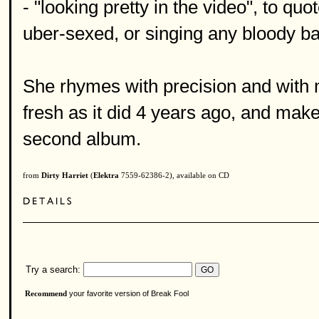
- "looking pretty in the video", to q
uber-sexed, or singing any bloody ba
She rhymes with precision and with
fresh as it did 4 years ago, and make
second album.
from
Dirty Harriet
(
Elektra
7559-62386-2), available on CD
Try a search:
your favorite version of Break Fool
Recommend