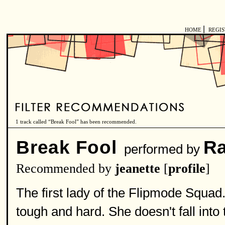
|
HOME
REGI
1 track called “Break Fool” has been recommended.
Break Fool
Ra
performed by
Recommended by
jeanette
[
profile
]
The first lady of the Flipmode Squad
tough and hard. She doesn't fall int