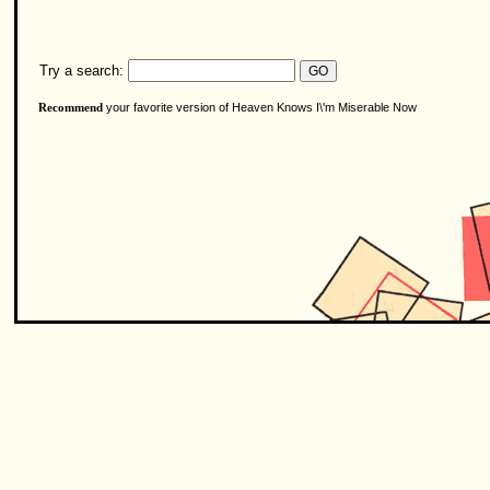
Try a search:
your favorite version of Heaven Knows I\'m Miserable Now
Recommend