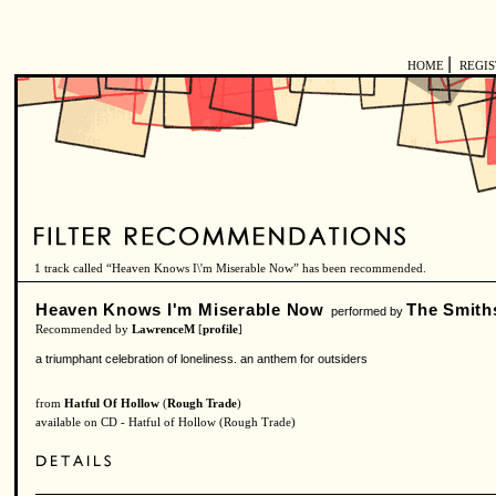
|
HOME
REGI
1 track called “Heaven Knows I\'m Miserable Now” has been recommended.
Heaven Knows I'm Miserable Now
The Smith
performed by
Recommended by
LawrenceM
[
profile
]
a triumphant celebration of loneliness. an anthem for outsiders
from
Hatful Of Hollow
(
Rough Trade
)
available on CD - Hatful of Hollow (Rough Trade)