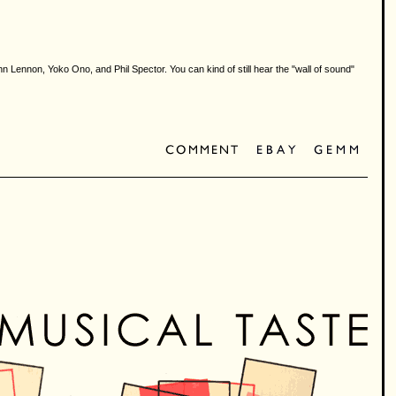
n Lennon, Yoko Ono, and Phil Spector. You can kind of still hear the "wall of sound"