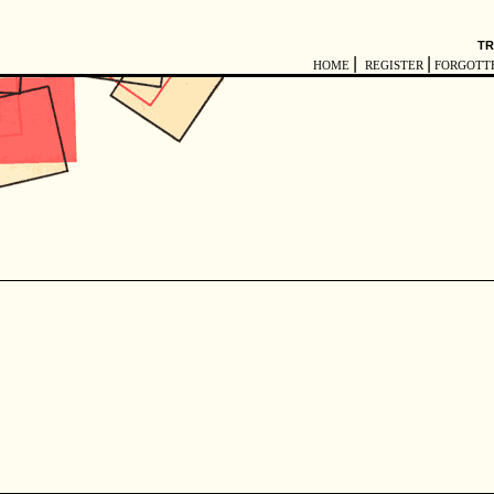
TR
|
|
HOME
REGISTER
FORGOTT