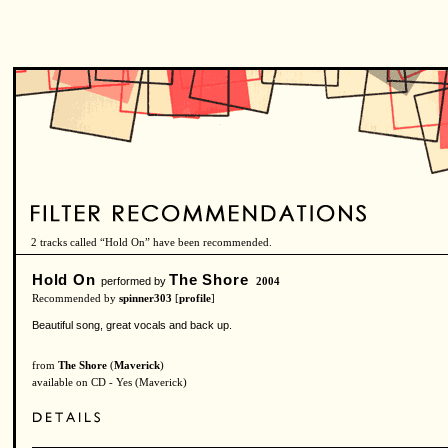
2 tracks called “Hold On” have been recommended.
Hold On
The Shore
performed by
2004
Recommended by
spinner303
[
profile
]
Beautiful song, great vocals and back up.
from
The Shore
(
Maverick
)
available on CD - Yes (Maverick)