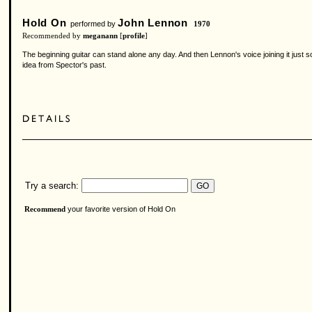
Hold On
John Lennon
performed by
1970
Recommended by
meganann
[
profile
]
The beginning guitar can stand alone any day. And then Lennon's voice joining it just 
idea from Spector's past.
Try a search:
your favorite version of Hold On
Recommend