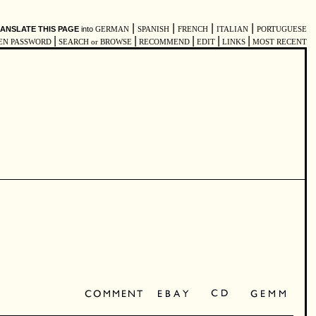
|
|
|
|
ANSLATE THIS PAGE
into
GERMAN
SPANISH
FRENCH
ITALIAN
PORTUGUESE
|
|
|
|
|
EN PASSWORD
SEARCH or BROWSE
RECOMMEND
EDIT
LINKS
MOST RECENT