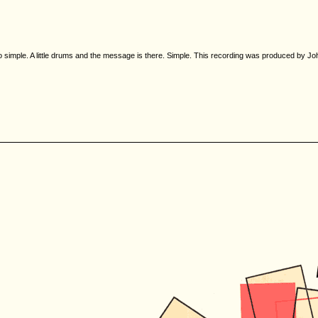
so simple. A little drums and the message is there. Simple. This recording was produced by Joh