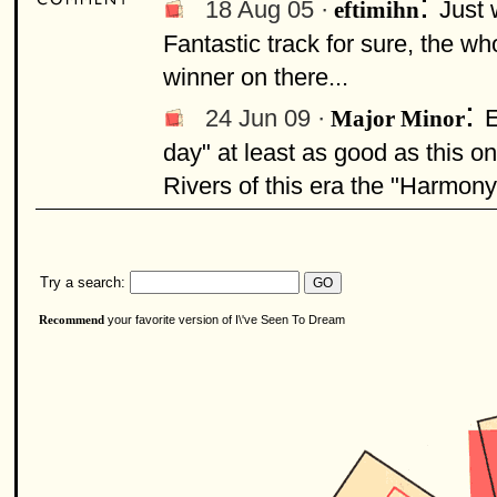
:
18 Aug 05 ·
Just 
eftimihn
Fantastic track for sure, the wh
winner on there...
:
24 Jun 09 ·
E
Major Minor
day" at least as good as this o
Rivers of this era the "Harmon
Try a search:
your favorite version of I\'ve Seen To Dream
Recommend