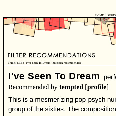
|
HOME
REGI
1 track called “I\'ve Seen To Dream” has been recommended.
I've Seen To Dream
perf
Recommended by
tempted
[
profile
]
This is a mesmerizing pop-psych num
group of the sixties. The compositio