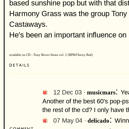
based sunshine pop but with that dist
Harmony Grass was the group Tony Ri
Castaways.
He's been an important influence on
available on CD - Tony Rivers Series vol. 2 (RPM/Cherry Red)
:
12 Dec 03 ·
Ye
musicmars
Another of the best 60's pop-psy
the rest of the cd? I only have 
:
07 May 04 ·
Winni
delicado