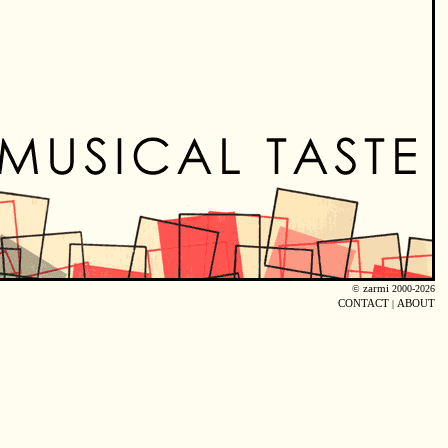
©
zarmi
2000-2026
CONTACT
|
ABOUT