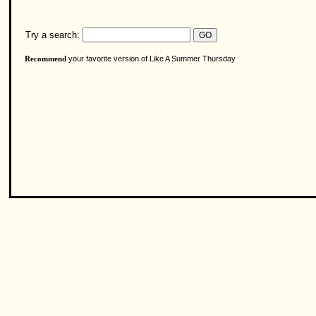
Try a search:
your favorite version of Like A Summer Thursday
Recommend