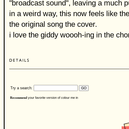
"broadcast sound", leaving a much pu
in a weird way, this now feels like th
the original song the cover.
i love the giddy woooh-ing in the cho
Try a search:
your favorite version of colour me in
Recommend