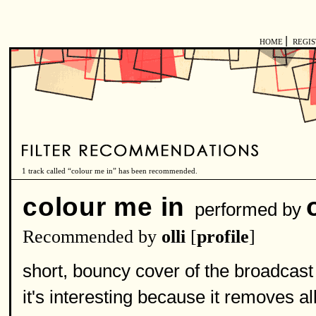
|
HOME
REGI
1 track called “colour me in” has been recommended.
colour me in
performed by
Recommended by
olli
[
profile
]
short, bouncy cover of the broadcast
it's interesting because it removes a