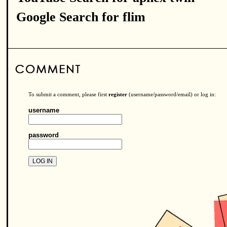
Google Search for flim
To submit a comment, please first
register
(username/password/email) or log in:
username
password