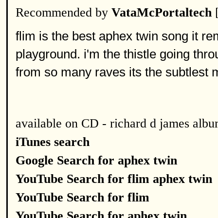
Recommended by
VataMcPortaltech
flim is the best aphex twin song it r
playground. i'm the thistle going th
from so many raves its the subtlest m
available on CD - richard d james alb
iTunes search
Google Search for aphex twin
YouTube Search for flim aphex twin
YouTube Search for flim
YouTube Search for aphex twin