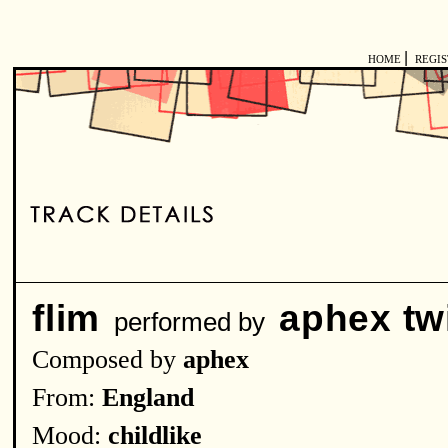
|
HOME
REGI
flim
aphex tw
performed by
Composed by
aphex
From:
England
Mood:
childlike