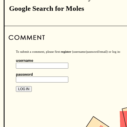
Google Search for Moles
To submit a comment, please first
register
(username/password/email) or log in:
username
password