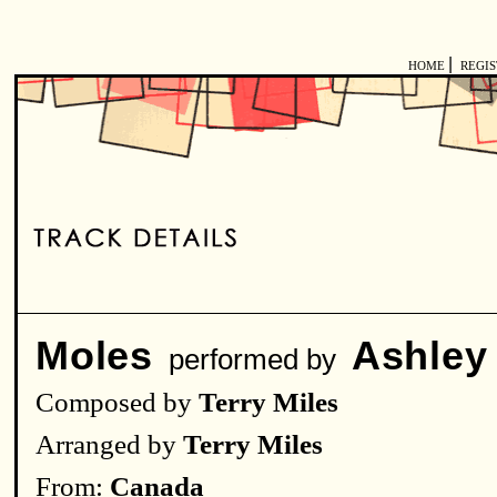
|
HOME
REGI
Moles
Ashley
performed by
Composed by
Terry Miles
Arranged by
Terry Miles
From:
Canada