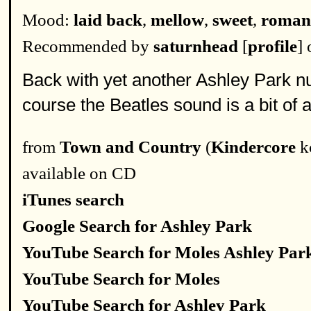
Mood:
laid back
,
mellow
,
sweet
,
roman
Recommended by
saturnhead
[
profile
]
Back with yet another Ashley Park nu
course the Beatles sound is a bit of a
from
Town and Country
(
Kindercore
k
available on CD
iTunes search
Google Search for Ashley Park
YouTube Search for Moles Ashley Par
YouTube Search for Moles
YouTube Search for Ashley Park