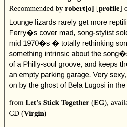
Recommended by
robert[o]
[
profile
] 
Lounge lizards rarely get more reptili
Ferry�s cover mad, song-stylist solo
mid 1970�s � totally rethinking so
something intrinsic about the song�s
of a Philly-soul groove, and keeps t
an empty parking garage. Very sexy, a
on by the ghost of Bela Lugosi in the 
from
Let's Stick Together
(
EG
), avai
CD (
Virgin
)