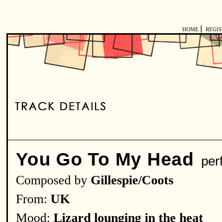
|
HOME
REGI
You Go To My Head
per
Composed by
Gillespie/Coots
From:
UK
Mood:
Lizard lounging in the heat