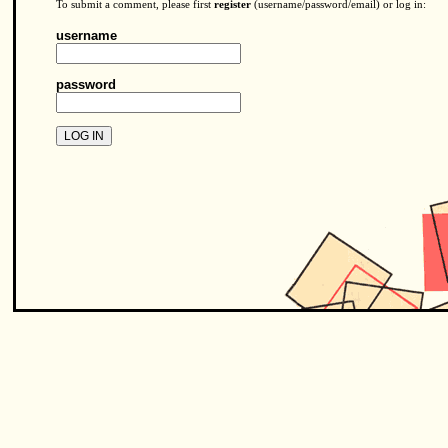
To submit a comment, please first
register
(username/password/email) or log in:
username
password