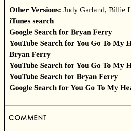
Other Versions:
Judy Garland, Billie 
iTunes search
Google Search for Bryan Ferry
YouTube Search for You Go To My 
Bryan Ferry
YouTube Search for You Go To My 
YouTube Search for Bryan Ferry
Google Search for You Go To My He