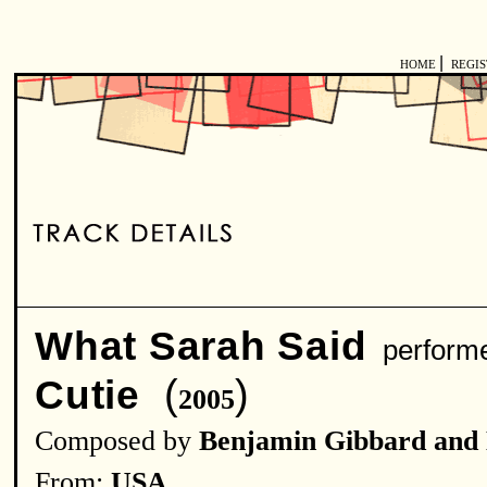
|
HOME
REGI
What Sarah Said
perform
(
)
Cutie
2005
Composed by
Benjamin Gibbard and
From:
USA