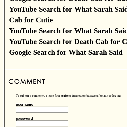
YouTube Search for What Sarah Sai
Cab for Cutie
YouTube Search for What Sarah Sai
YouTube Search for Death Cab for C
Google Search for What Sarah Said
To submit a comment, please first
register
(username/password/email) or log in:
username
password