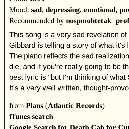
Mood:
sad
,
depressing
,
emotional
,
po
Recommended by
nospmohtetak
[
prof
This song is a very sad revelation of
Gibbard is telling a story of what it's
The piano reflects the sad realization
die, and if you're really going to be
best lyric is "but I'm thinking of wha
It's a very well written, thought-prov
from
Plans
(
Atlantic Records
)
iTunes search
Google Search for Death Cab for Cut