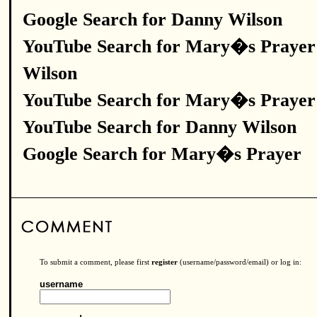
Google Search for Danny Wilson
YouTube Search for Mary�s Prayer
Wilson
YouTube Search for Mary�s Prayer
YouTube Search for Danny Wilson
Google Search for Mary�s Prayer
To submit a comment, please first
register
(username/password/email) or log in:
username