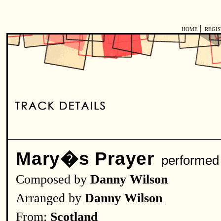
|
HOME
REGI
Mary�s Prayer
performed
Composed by
Danny Wilson
Arranged by
Danny Wilson
From:
Scotland