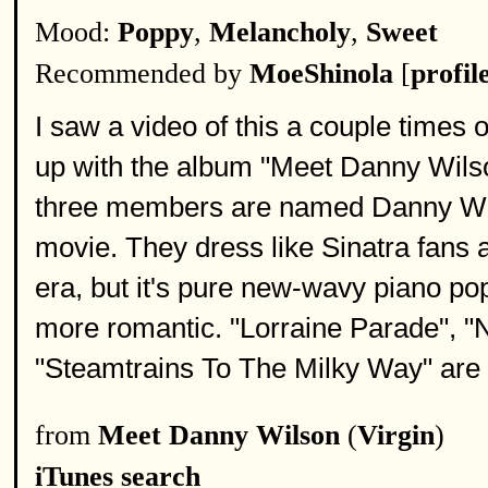
Mood:
Poppy
,
Melancholy
,
Sweet
Recommended by
MoeShinola
[
profil
I saw a video of this a couple times o
up with the album "Meet Danny Wilson
three members are named Danny Wils
movie. They dress like Sinatra fans a
era, but it's pure new-wavy piano po
more romantic. "Lorraine Parade", "
"Steamtrains To The Milky Way" are 
from
Meet Danny Wilson
(
Virgin
)
iTunes search