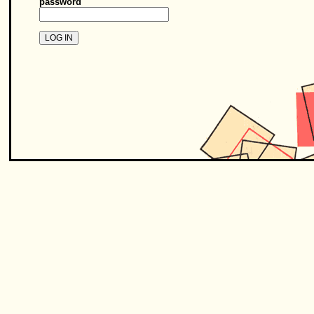
password