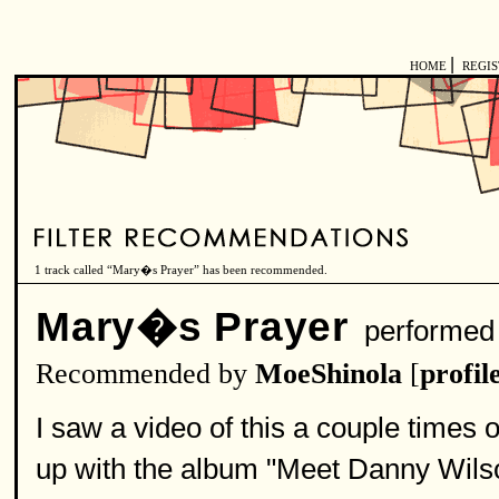
|
HOME
REGI
1 track called “Mary�s Prayer” has been recommended.
Mary�s Prayer
performed
Recommended by
MoeShinola
[
profil
I saw a video of this a couple times o
up with the album "Meet Danny Wilson