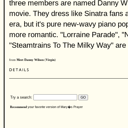
three members are named Danny Wils
movie. They dress like Sinatra fans a
era, but it's pure new-wavy piano po
more romantic. "Lorraine Parade", "
"Steamtrains To The Milky Way" are 
from
Meet Danny Wilson
(
Virgin
)
Try a search:
your favorite version of Mary�s Prayer
Recommend