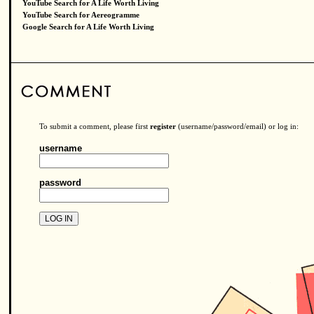
YouTube Search for A Life Worth Living
YouTube Search for Aereogramme
Google Search for A Life Worth Living
To submit a comment, please first
register
(username/password/email) or log in:
username
password