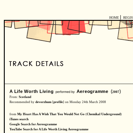
|
HOME
REGI
A Life Worth Living
Aereogramme
(
)
performed by
2007
From:
Scotland
Recommended by
devorzhum
[
profile
] on Monday 24th March 2008
from
My Heart Has A Wish That You Would Not Go
(
Chemikal Underground
)
iTunes search
Google Search for Aereogramme
YouTube Search for A Life Worth Living Aereogramme