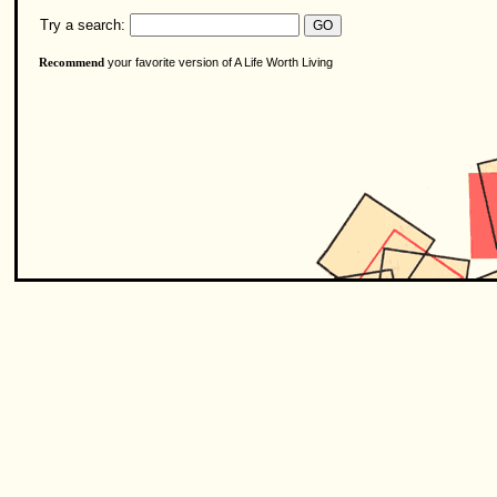
Try a search:
your favorite version of A Life Worth Living
Recommend