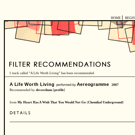
|
HOME
REGI
1 track called “A Life Worth Living” has been recommended.
A Life Worth Living
Aereogramme
performed by
2007
Recommended by
devorzhum
[
profile
]
from
My Heart Has A Wish That You Would Not Go
(
Chemikal Underground
)