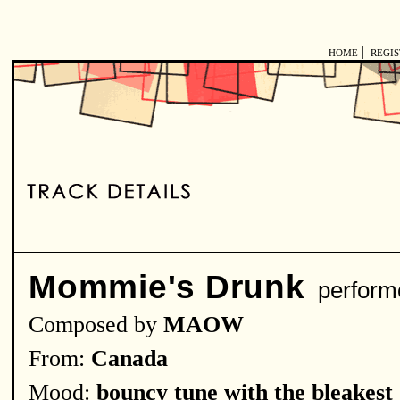
|
HOME
REGI
Mommie's Drunk
perform
Composed by
MAOW
From:
Canada
Mood:
bouncy tune with the bleakest 