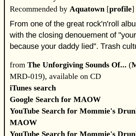
Recommended by
Aquatown
[
profile
]
From one of the great rock'n'roll alb
with the closing denouement of "your 
because your daddy lied". Trash cultu
from
The Unforgiving Sounds Of...
(
M
MRD-019), available on CD
iTunes search
Google Search for MAOW
YouTube Search for Mommie's Drun
MAOW
YouTube Search for Mommie's Drun