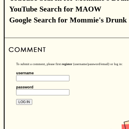
YouTube Search for MAOW
Google Search for Mommie's Drunk
To submit a comment, please first
register
(username/password/email) or log in:
username
password