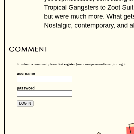
Tropical Gangsters to Zoot Sui
but were much more. What gets 
Nostalgic, contemporary, and ah
To submit a comment, please first
register
(username/password/email) or log in:
username
password