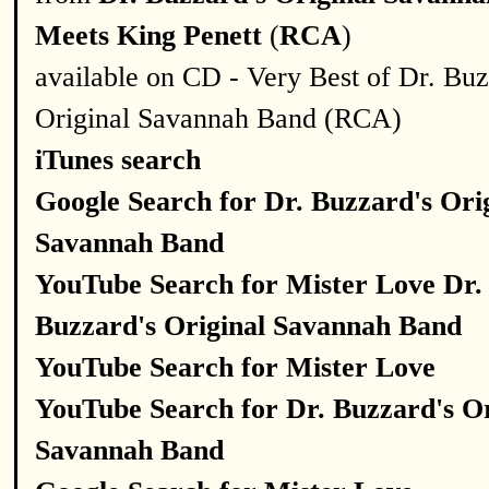
Meets King Penett
(
RCA
)
available on CD - Very Best of Dr. Buz
Original Savannah Band (RCA)
iTunes search
Google Search for Dr. Buzzard's Ori
Savannah Band
YouTube Search for Mister Love Dr.
Buzzard's Original Savannah Band
YouTube Search for Mister Love
YouTube Search for Dr. Buzzard's Or
Savannah Band