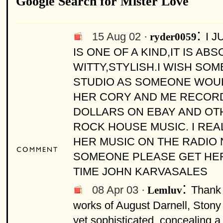
Google Search for Mister Love
:
15 Aug 02 ·
I 
ryder0059
IS ONE OF A KIND,IT IS A
WITTY,STYLISH.I WISH SO
STUDIO AS SOMEONE WOULD
HER CORY AND ME RECORD 
DOLLARS ON EBAY AND OT
ROCK HOUSE MUSIC. I REA
HER MUSIC ON THE RADIO 
SOMEONE PLEASE GET HER
TIME JOHN KARVASALES
:
08 Apr 03 ·
Thank 
Lemluv
works of August Darnell, Stony 
yet sophisticated, concealing a 