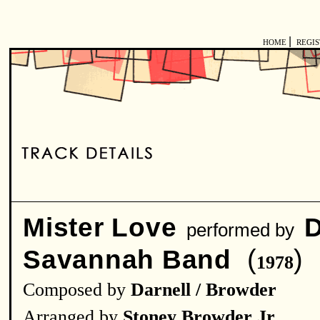
|
HOME
REGI
Mister Love
D
performed by
(
)
Savannah Band
1978
Composed by
Darnell / Browder
Arranged by
Stoney Browder Jr.