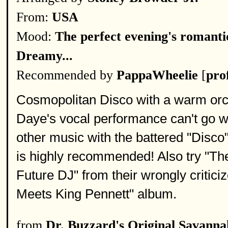
From:
USA
Mood:
The perfect evening's romantic
Dreamy...
Recommended by
PappaWheelie
[
prof
Cosmopolitan Disco with a warm orche
Daye's vocal performance can't go w
other music with the battered "Disco"
is highly recommended! Also try "Th
Future DJ" from their wrongly critic
Meets King Pennett" album.
from
Dr. Buzzard's Original Savann