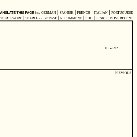
|
|
|
|
ANSLATE THIS PAGE
into
GERMAN
SPANISH
FRENCH
ITALIAN
PORTUGUESE
|
|
|
|
|
EN PASSWORD
SEARCH or BROWSE
RECOMMEND
EDIT
LINKS
MOST RECENT
lhirsch92
PREVIOUS