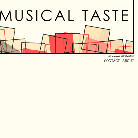
©
zarmi
2000-2026
CONTACT
|
ABOUT