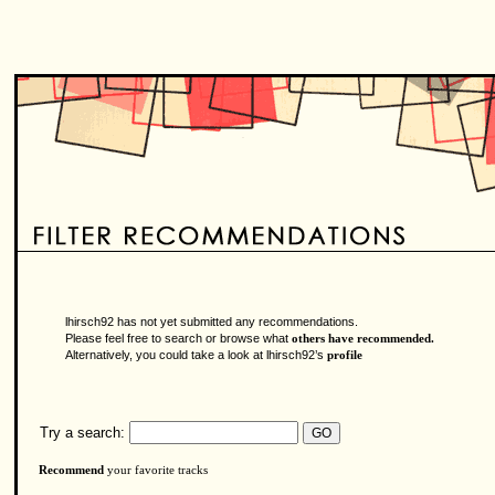
lhirsch92 has not yet submitted any recommendations.
Please feel free to search or browse what
others have recommended.
Alternatively, you could take a look at lhirsch92’s
profile
Try a search:
Recommend
your favorite tracks