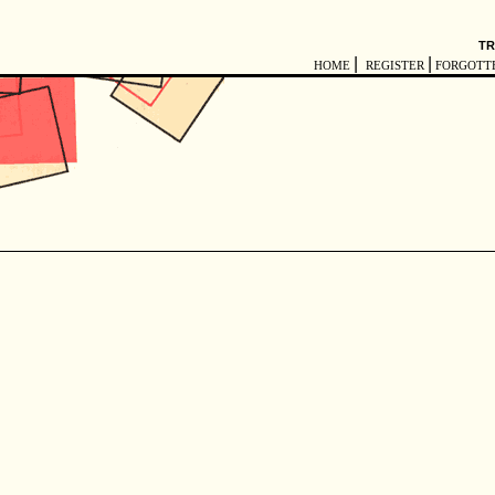
TR
|
|
HOME
REGISTER
FORGOTT