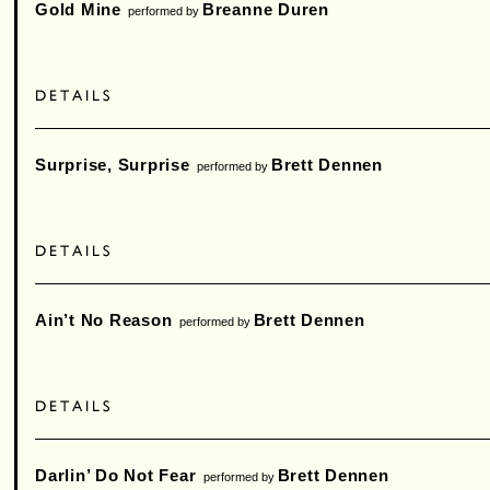
Gold Mine
Breanne Duren
performed by
Surprise, Surprise
Brett Dennen
performed by
Ain’t No Reason
Brett Dennen
performed by
Darlin’ Do Not Fear
Brett Dennen
performed by