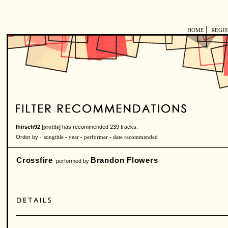
|
HOME
REGI
lhirsch92
[
] has recommended 239 tracks.
profile
Order by -
songtitle
-
year
-
performer
-
date recommended
Crossfire
Brandon Flowers
performed by