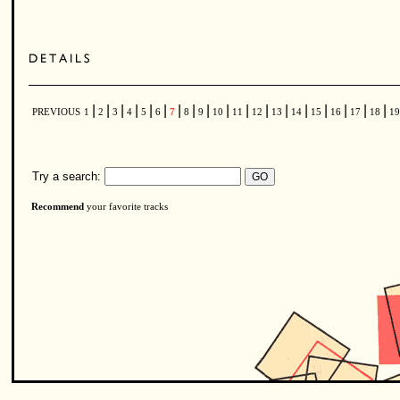
|
|
|
|
|
|
|
|
|
|
|
|
|
|
|
|
|
|
PREVIOUS
1
2
3
4
5
6
7
8
9
10
11
12
13
14
15
16
17
18
1
Try a search:
Recommend
your favorite tracks