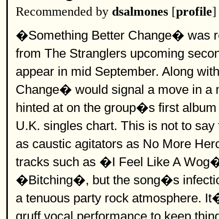
Recommended by
dsalmones
[
profile
]
�Something Better Change� was relea
from The Stranglers upcoming seco
appear in mid September. Along with
Change� would signal a move in a mo
hinted at on the group�s first albu
U.K. singles chart. This is not to sa
as caustic agitators as No More Heroe
tracks such as �I Feel Like A Wo
�Bitching�, but the song�s infectio
a tenuous party rock atmosphere. It�s
gruff vocal performance to keep thin