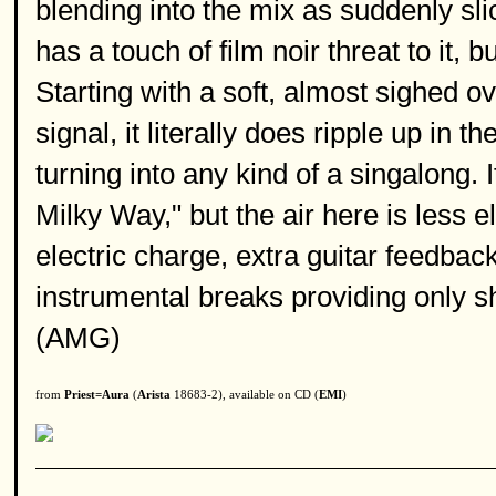
blending into the mix as suddenly sli
has a touch of film noir threat to it
Starting with a soft, almost sighed o
signal, it literally does ripple up in 
turning into any kind of a singalong.
Milky Way," but the air here is less 
electric charge, extra guitar feedba
instrumental breaks providing only sh
(AMG)
from
Priest=Aura
(
Arista
18683-2), available on CD (
EMI
)