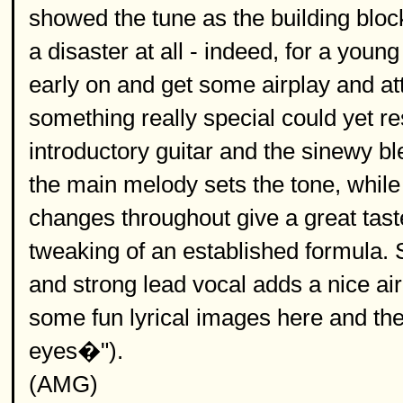
showed the tune as the building blo
a disaster at all - indeed, for a youn
early on and get some airplay and att
something really special could yet res
introductory guitar and the sinewy b
the main melody sets the tone, while
changes throughout give a great tast
tweaking of an established formula. St
and strong lead vocal adds a nice ai
some fun lyrical images here and ther
eyes�").
(AMG)