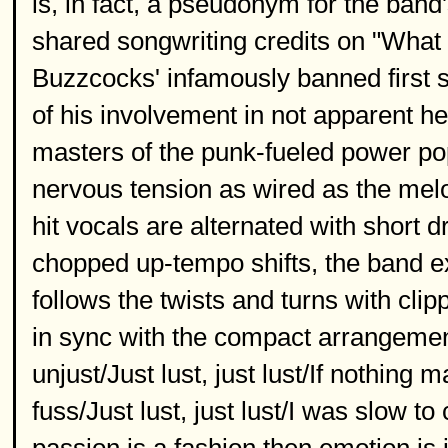
is, in fact, a pseudonym for the ban
shared songwriting credits on "What
Buzzcocks' infamously banned first s
of his involvement in not apparent h
masters of the punk-fueled power pop
nervous tension as wired as the melo
hit vocals are alternated with short
chopped up-tempo shifts, the band ex
follows the twists and turns with cl
in sync with the compact arrangement
unjust/Just lust, just lust/If nothing
fuss/Just lust, just lust/I was slow to