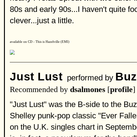
80s and early 90s...I haven't quite f
clever...just a little.
available on CD - This is Hazelville (EMI)
Just Lust
Buz
performed by
Recommended by
dsalmones
[
profile
]
"Just Lust" was the B-side to the Buz
Shelley punk-pop classic "Ever Fall
on the U.K. singles chart in Septemb