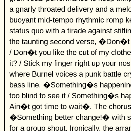
a gnarly throated delivery and a me
buoyant mid-tempo rhythmic romp ke
status quo with a tirade against stifl
the taunting second verse, �Don�t y
/ Don�t you like the cut of my cloth
it? / Stick my finger right up your 
where Burnel voices a punk battle cry
bass line, �Something�s happening
too blind to see it / Something�s h
Ain�t got time to wait�. The chorus
�Something better change!� with sup
for a group shout. Ironically, the ar