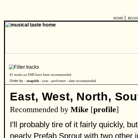
|
HOME
REGI
41 tracks on EMI have been recommended.
Order by -
songtitle -
year
-
performer
-
date recommended
East, West, North, Sou
Recommended by
Mike
[
profile
]
I'll probably tire of it fairly quickly, 
nearly Prefab Sprout with two other i