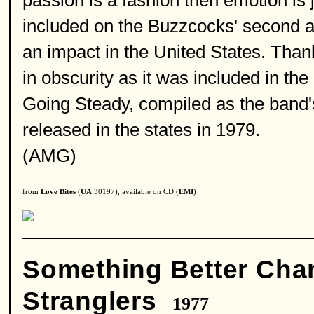
passion is a fashion then emotion is 
included on the Buzzcocks' second a
an impact in the United States. Thankf
in obscurity as it was included in the
Going Steady, compiled as the band'
released in the states in 1979.
(AMG)
from
Love Bites
(
UA
30197), available on CD (
EMI
)
Something Better Cha
Stranglers
1977