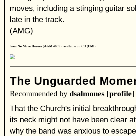
moves, including a stinging guitar so
late in the track.
(AMG)
from
No More Heroes
(
A&M
4659), available on CD (
EMI
)
The Unguarded Mome
Recommended by
dsalmones
[
profile
]
That the Church's initial breakthro
its neck might not have been clear at
why the band was anxious to escape i