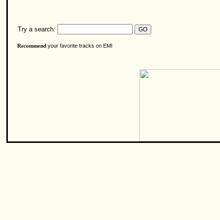
Try a search:
your favorite tracks on EMI
Recommend