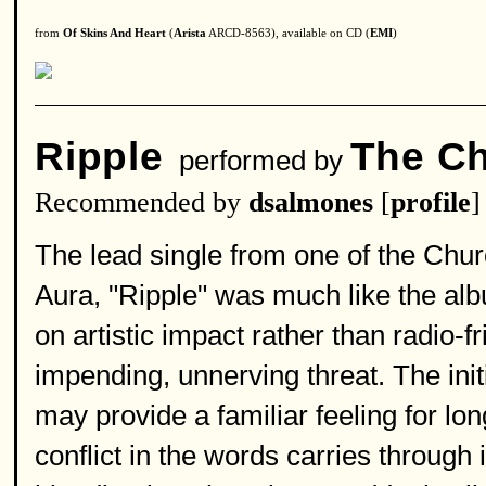
from
Of Skins And Heart
(
Arista
ARCD-8563), available on CD (
EMI
)
Ripple
The C
performed by
Recommended by
dsalmones
[
profile
]
The lead single from one of the Churc
Aura, "Ripple" was much like the alb
on artistic impact rather than radio-f
impending, unnerving threat. The init
may provide a familiar feeling for lon
conflict in the words carries through