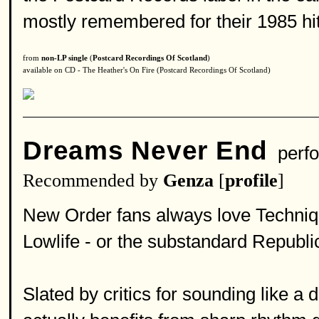
mostly remembered for their 1985 hit "
from
non-LP single
(
Postcard Recordings Of Scotland
)
available on CD - The Heather's On Fire (Postcard Recordings Of Scotland)
Dreams Never End
perfo
Recommended by
Genza
[
profile
]
New Order fans always love Techniq
Lowlife - or the substandard Republi
Slated by critics for sounding like a