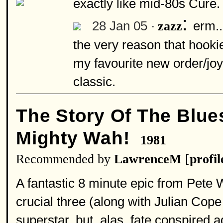
exactly like mid-80s Cure.
:
28 Jan 05 ·
erm..
zazz
the very reason that hookie
my favourite new order/joy 
classic.
The Story Of The Blues
Mighty Wah!
1981
Recommended by
LawrenceM
[
profil
A fantastic 8 minute epic from Pete 
crucial three (along with Julian Cop
superstar, but, alas, fate conspired a