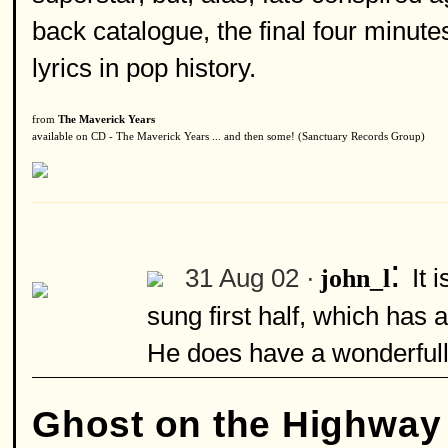
back catalogue, the final four minute
lyrics in pop history.
from
The Maverick Years
available on CD - The Maverick Years ... and then some! (Sanctuary Records Group)
:
31 Aug 02 ·
It 
john_l
sung first half, which has 
He does have a wonderfull
Ghost on the Highway