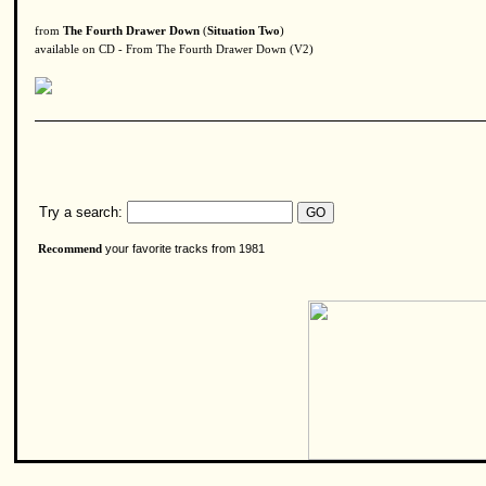
from
The Fourth Drawer Down
(
Situation Two
)
available on CD - From The Fourth Drawer Down (V2)
Try a search:
your favorite tracks from 1981
Recommend