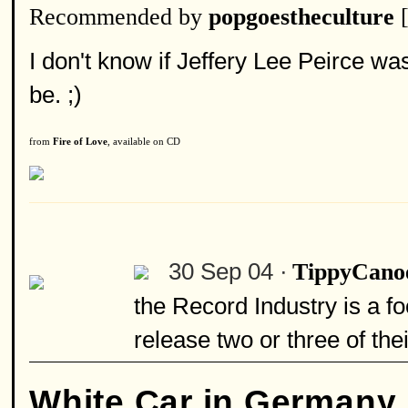
Recommended by
popgoestheculture
I don't know if Jeffery Lee Peirce wa
be. ;)
from
Fire of Love
, available on CD
30 Sep 04 ·
TippyCano
the Record Industry is a fo
release two or three of the
White Car in Germany