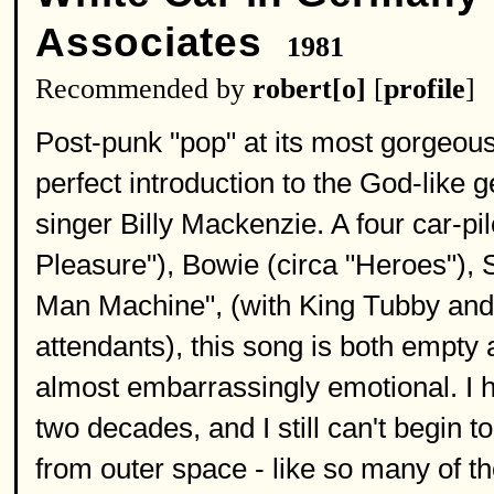
Associates
1981
Recommended by
robert[o]
[
profile
]
Post-punk "pop" at its most gorgeou
perfect introduction to the God-like 
singer Billy Mackenzie. A four car-p
Pleasure"), Bowie (circa "Heroes"), 
Man Machine", (with King Tubby and
attendants), this song is both empty 
almost embarrassingly emotional. I h
two decades, and I still can't begin to
from outer space - like so many of t