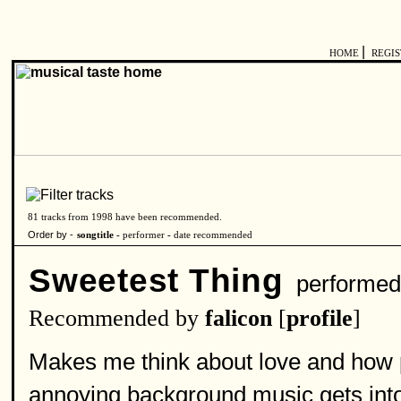
|
HOME
REGI
81 tracks from 1998 have been recommended.
Order by -
songtitle -
performer
-
date recommended
Sweetest Thing
performed
Recommended by
falicon
[
profile
]
Makes me think about love and how po
annoying background music gets into y