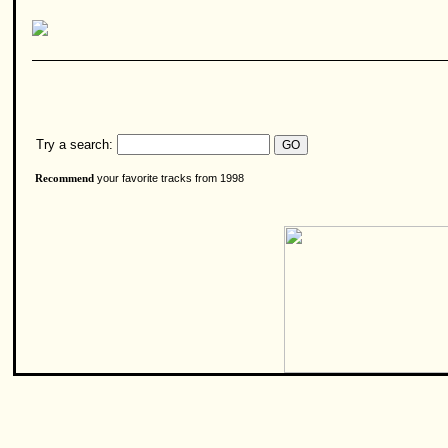
Try a search:
your favorite tracks from 1998
Recommend