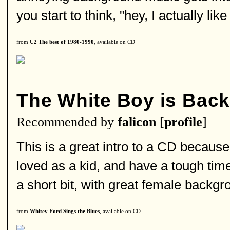
you start to think, "hey, I actually like
from
U2 The best of 1980-1990
, available on CD
The White Boy is Bac
Recommended by
falicon
[
profile
]
This is a great intro to a CD because i
loved as a kid, and have a tough time
a short bit, with great female backgro
from
Whitey Ford Sings the Blues
, available on CD