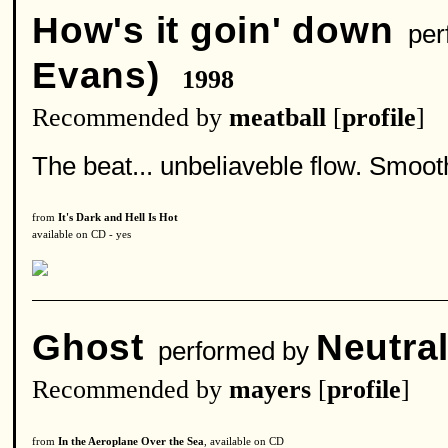
How's it goin' down
per
Evans)
1998
Recommended by
meatball
[
profile
]
The beat... unbeliaveble flow. Smooth
from
It's Dark and Hell Is Hot
available on CD - yes
Ghost
Neutral
performed by
Recommended by
mayers
[
profile
]
from
In the Aeroplane Over the Sea
, available on CD