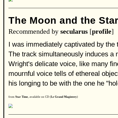
The Moon and the Sta
Recommended by
secularus
[
profile
]
I was immediately captivated by the t
The track simultaneously induces a m
Wright's delicate voice, like many fine
mournful voice tells of ethereal obje
his longing to be with the one he "hol
from
Star Time
, available on CD (
Le Grand Magistery
)