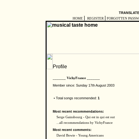
TRANSLATE
|
|
HOME
REGISTER
FORGOTTEN PASS
_______ VichyFrance _______
Member since: Sunday 17th August 2003
• Total songs recommended:
1
Most recent recommendations:
Serge Gainsbourg - Qui est in qui est out
...all recommendations by VichyFrance
Most recent comments:
David Bowie - Young Americans