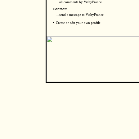
...all comments by VichyFrance
Contact:
...send a message to VichyFrance
•
Create or edit your own profile