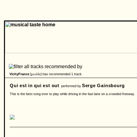
VichyFrance
[
] has recommended 1 track.
profile
Qui est in qui est out
Serge Gainsbourg
performed by
This is the best song ever to play while driving in the fast lane on a crowded freeway.