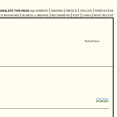
|
|
|
|
ANSLATE THIS PAGE
into
GERMAN
SPANISH
FRENCH
ITALIAN
PORTUGUESE
|
|
|
|
|
EN PASSWORD
SEARCH or BROWSE
RECOMMEND
EDIT
LINKS
MOST RECENT
VichyFrance