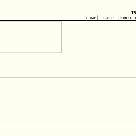
TR
|
|
HOME
REGISTER
FORGOTT