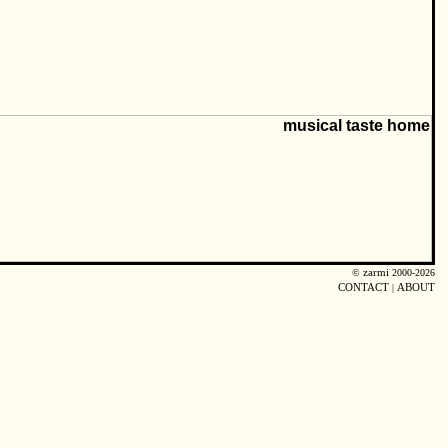
©
zarmi
2000-2026
CONTACT
|
ABOUT