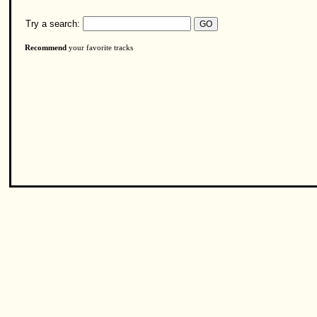
Try a search:
Recommend
your favorite tracks