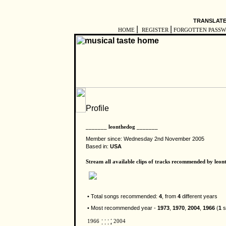
TRANSLATE
|
|
HOME
REGISTER
FORGOTTEN PASS
_______ leonthedog _______
Member since: Wednesday 2nd November 2005
Based in:
USA
Stream all available clips of tracks recommended by leon
• Total songs recommended:
4
, from
4
different years
• Most recommended year -
1973
,
1970
,
2004
,
1966
(
1
s
1966
2004