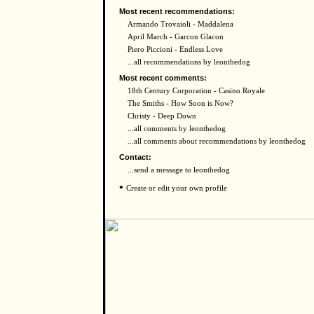
Most recent recommendations:
Armando Trovaioli - Maddalena
April March - Garcon Glacon
Piero Piccioni - Endless Love
...all recommendations by leonthedog
Most recent comments:
18th Century Corporation - Casino Royale
The Smiths - How Soon is Now?
Christy - Deep Down
...all comments by leonthedog
...all comments about recommendations by leonthedog
Contact:
...send a message to leonthedog
•
Create or edit your own profile