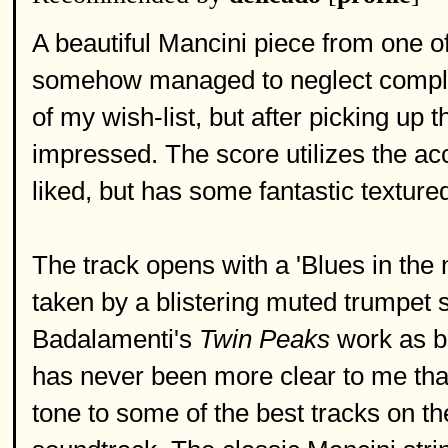
A beautiful Mancini piece from one o
somehow managed to neglect compl
of my wish-list, but after picking up
impressed. The score utilizes the ac
liked, but has some fantastic texture
The track opens with a 'Blues in the ni
taken by a blistering muted trumpet 
Badalamenti's
Twin Peaks
work as be
has never been more clear to me tha
tone to some of the best tracks on t