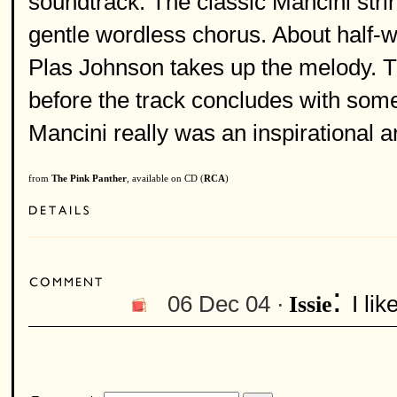
soundtrack. The classic Mancini strin
gentle wordless chorus. About half-
Plas Johnson takes up the melody. Th
before the track concludes with some 
Mancini really was an inspirational a
from
The Pink Panther
, available on CD (
RCA
)
:
06 Dec 04 ·
I li
Issie