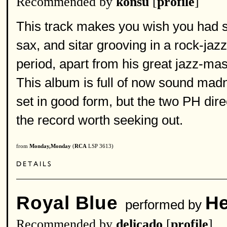
Recommended by
konsu
[
profile
]
This track makes you wish you had so
sax, and sitar grooving in a rock-ja
period, apart from his great jazz-mas
This album is full of now sound madn
set in good form, but the two PH dir
the record worth seeking out.
from
Monday,Monday
(
RCA
LSP 3613)
Royal Blue
He
performed by
Recommended by
delicado
[
profile
]