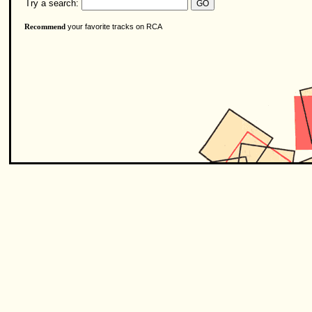
Try a search:
your favorite tracks on RCA
Recommend