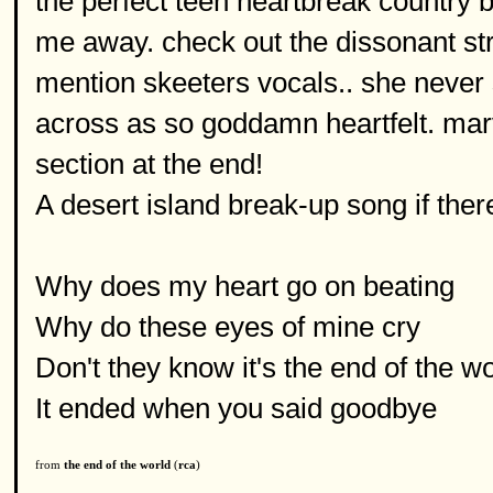
the perfect teen heartbreak country 
me away. check out the dissonant stri
mention skeeters vocals.. she never 
across as so goddamn heartfelt. mar
section at the end!
A desert island break-up song if the
Why does my heart go on beating
Why do these eyes of mine cry
Don't they know it's the end of the w
It ended when you said goodbye
from
the end of the world
(
rca
)