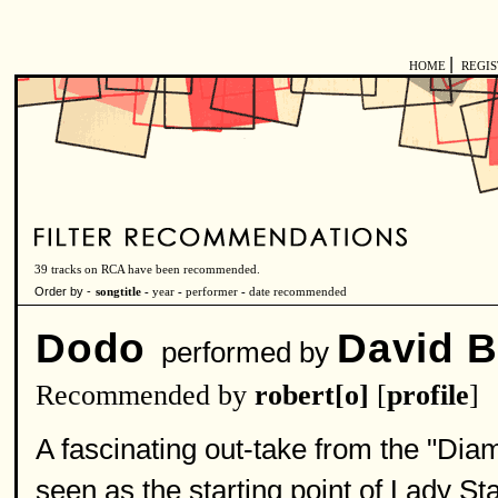
|
HOME
REGI
39 tracks on RCA have been recommended.
Order by -
songtitle -
year
-
performer
-
date recommended
Dodo
David 
performed by
Recommended by
robert[o]
[
profile
]
A fascinating out-take from the "
seen as the starting point of Lady St