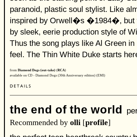
paranoid, plastic soul stylist. Like a
inspired by Orwell�s �1984�, but 
by sleek, eerie production style of Wil
Thus the song plays like Al Green in
feel. The Thin White Duke starts her
from
Diamond Dogs (out-take)
(
RCA
)
available on CD - Diamond Dogs (30th Anniversary edition) (EMI)
the end of the world
per
Recommended by
olli
[
profile
]