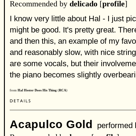
Recommended by
delicado
[
profile
]
I know very little about Hal - I just p
might be good. It's pretty great. Ther
and then this, an example of my favori
and reasonably slow, with nice strin
are some vocals, but their involvement
the piano becomes slightly overbearin
from
Hal Hester Does His Thing
(
RCA
)
Acapulco Gold
performed