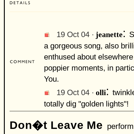
:
19 Oct 04 ·
S
jeanette
a gorgeous song, also brill
enthused about elsewhere 
poppier moments, in partic
You.
:
19 Oct 04 ·
twinkl
olli
totally dig "golden lights"!
Don�t Leave Me
perform