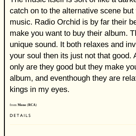
catch on to the alternative scene but
music. Radio Orchid is by far their b
make you want to buy their album. Th
unique sound. It both relaxes and invi
your soul then its just not that good. 
only are they good but they make you
album, and eventhough they are relati
kings in my eyes.
from
Mono
(
RCA
)