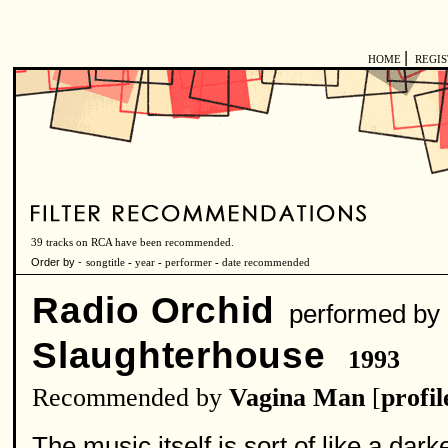
|
HOME
REGI
39 tracks on RCA have been recommended.
Order by -
songtitle
-
year
-
performer
-
date recommended
Radio Orchid
performed by
Slaughterhouse
1993
Recommended by
Vagina Man
[
profil
The music itself is sort of like a darke