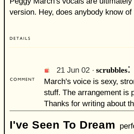
Peggy March's vocals are ultimately t
version. Hey, does anybody know of 
:
21 Jun 02 ·
scrubbles
March's voice is sexy, str
stuff. The arrangement is 
Thanks for writing about th
I've Seen To Dream
perf