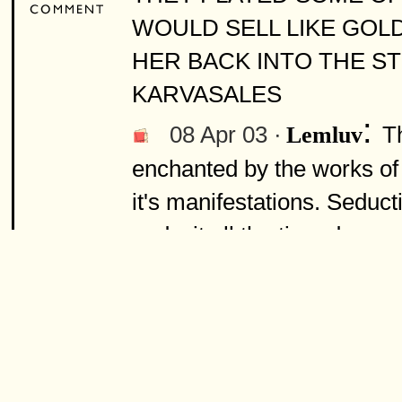
WOULD SELL LIKE GOL
HER BACK INTO THE S
KARVASALES
:
08 Apr 03 ·
T
Lemluv
enchanted by the works of 
it's manifestations. Seduct
and wit all the time dress
Zoot Suits, y mas). They 
much more. What gets me t
be. Nostalgic, contemporar