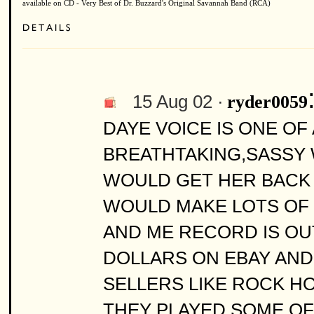
available on CD - Very Best of Dr. Buzzard's Original Savannah Band (RCA)
15 Aug 02 ·
ryder0059
DAYE VOICE IS ONE OF 
BREATHTAKING,SASSY 
WOULD GET HER BACK 
WOULD MAKE LOTS OF 
AND ME RECORD IS OUT
DOLLARS ON EBAY AN
SELLERS LIKE ROCK HO
THEY PLAYED SOME OF