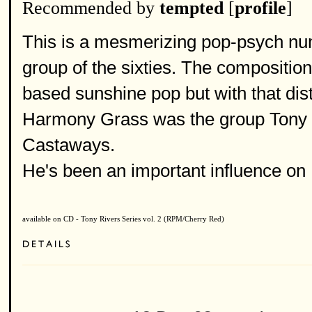
Recommended by
tempted
[
profile
]
This is a mesmerizing pop-psych num
group of the sixties. The compositio
based sunshine pop but with that dist
Harmony Grass was the group Tony Ri
Castaways.
He's been an important influence on
available on CD - Tony Rivers Series vol. 2 (RPM/Cherry Red)