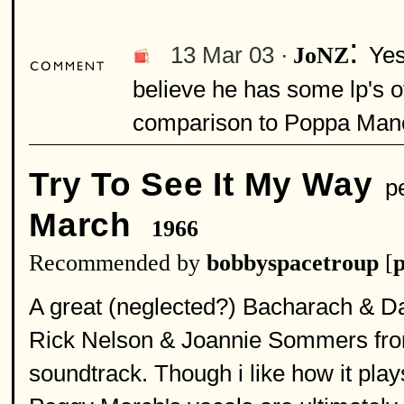
:
13 Mar 03 ·
Yes
JoNZ
believe he has some lp's o
comparison to Poppa Manc
Try To See It My Way
pe
March
1966
Recommended by
bobbyspacetroup
[
p
A great (neglected?) Bacharach & Da
Rick Nelson & Joannie Sommers fro
soundtrack. Though i like how it pl