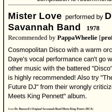
Mister Love
D
performed by
Savannah Band
1978
Recommended by
PappaWheelie
[
prof
Cosmopolitan Disco with a warm orche
Daye's vocal performance can't go w
other music with the battered "Disco"
is highly recommended! Also try "Th
Future DJ" from their wrongly critic
Meets King Pennett" album.
from
Dr. Buzzard's Original Savannah Band Meets King Penett
(
RCA
)