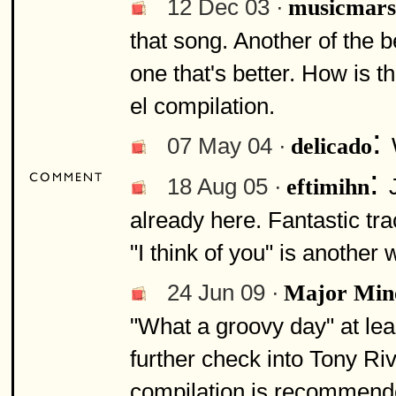
12 Dec 03 ·
musicmars
that song. Another of the b
one that's better. How is t
el compilation.
:
07 May 04 ·
delicado
:
18 Aug 05 ·
eftimihn
already here. Fantastic tr
"I think of you" is another 
24 Jun 09 ·
Major Min
"What a groovy day" at lea
further check into Tony Ri
compilation is recommende