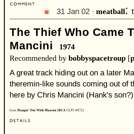
:
31 Jan 02 ·
meatball
The Thief Who Came T
Mancini
1974
Recommended by
bobbyspacetroup
[
p
A great track hiding out on a later M
theremin-like sounds coming out of 
here by Chris Mancini (Hank's son?)
from
Hangin' Out With Mancini
(
RCA
CLP1-0672)