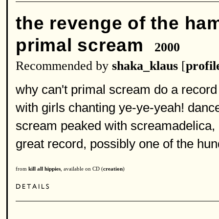
the revenge of the h
primal scream
2000
Recommended by
shaka_klaus
[
profil
why can't primal scream do a record
with girls chanting ye-ye-yeah! dance
scream peaked with screamadelica, i 
great record, possibly one of the hun
from
kill all hippies
, available on CD (
creation
)