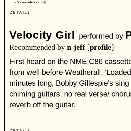
from
Screamadelica
(
Emi
)
Velocity Girl
performed by
Recommended by
n-jeff
[
profile
]
First heard on the NME C86 cassette 
from well before Weatherall, 'Loade
minutes long, Bobby Gillespie's sing 
chiming guitars, no real verse/ chorus
reverb off the guitar.