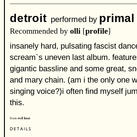
detroit
primal
performed by
Recommended by
olli
[
profile
]
insanely hard, pulsating fascist danc
scream`s uneven last album. feature
gigantic bassline and some great, sn
and mary chain. (am i the only one w
singing voice?)i often find myself ju
this.
from
evil heat