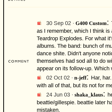
:
30 Sep 02 ·
G400 Custom
as I remember, which I think is 
Teardrop Explodes. For what it'
albums. The band: bunch of mup
dance shite. Didn't anyone not
themselves had sod all to do wi
appear on its follow-up. Which 
:
02 Oct 02 ·
Har, har.
n-jeff
with all of that, but its not for m
:
24 Jun 03 ·
he
shaka_klaus
beattie/gillespie. beattie later 
mistaken.