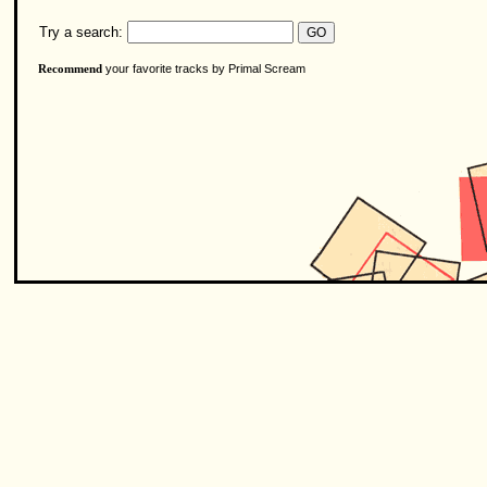
Try a search:
your favorite tracks by Primal Scream
Recommend