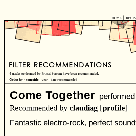
|
HOME
REGI
4 tracks performed by Primal Scream have been recommended.
Order by -
songtitle -
year
-
date recommended
Come Together
performed
Recommended by
claudiag
[
profile
]
Fantastic electro-rock, perfect soun