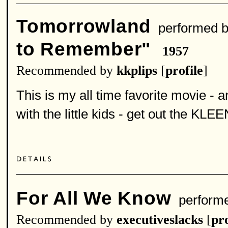
Tomorrowland
performed 
to Remember"
1957
Recommended by
kkplips
[
profile
]
This is my all time favorite movie - 
with the little kids - get out the KLE
For All We Know
perform
Recommended by
executiveslacks
[
pro