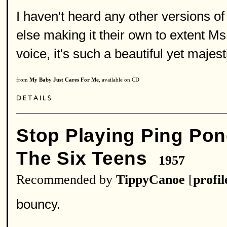
I haven't heard any other versions of
else making it their own to extent M
voice, it's such a beautiful yet majes
from
My Baby Just Cares For Me
, available on CD
Stop Playing Ping Pon
The Six Teens
1957
Recommended by
TippyCanoe
[
profil
bouncy.