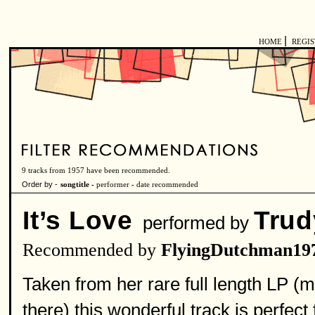
|
HOME
REGI
9 tracks from 1957 have been recommended.
Order by -
songtitle -
performer
-
date recommended
It’s Love
Trud
performed by
Recommended by
FlyingDutchman19
Taken from her rare full length LP (m
there) this wonderful track is perfect 