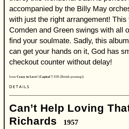
accompanied by the Billy May orche
with just the right arrangement! This
Comden and Green swings with all o
find your soulmate. Sadly, this album
can get your hands on it, God has sm
checkout counter without delay!
from
Crazy in Love!
(
Capital
T 838 (British pressing))
Can’t Help Loving Tha
Richards
1957