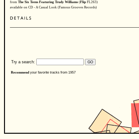
from
The Six Teens Featuring Trudy Williams
(
Flip
FL263)
available on CD - A Casual Look (Famous Grooves Records)
Try a search:
your favorite tracks from 1957
Recommend