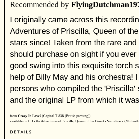
Recommended by
FlyingDutchman19
I originally came across this recordin
Adventures of Priscilla, Queen of th
stars since! Taken from the rare and 
should purchase on sight if you ever
good swing into this exquisite torch
help of Billy May and his orchestra! 
persons who compiled the 'Priscilla'
and the original LP from which it was
from
Crazy In Love!
(
Capital
T 838 (British pressing))
available on CD - the Adventures of Priscilla, Queen of the Desert - Soundtrack (Mother/I