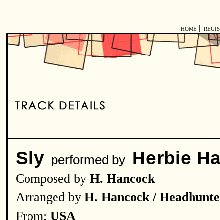
|
HOME
REGI
Sly
Herbie H
performed by
Composed by
H. Hancock
Arranged by
H. Hancock / Headhunte
From:
USA