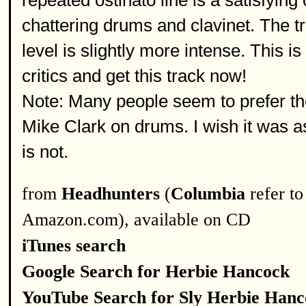
repeated ostinato line is a satisfying
chattering drums and clavinet. The tr
level is slightly more intense. This i
critics and get this track now!
Note: Many people seem to prefer t
Mike Clark on drums. I wish it was
is not.
from
Headhunters
(
Columbia
refer to
Amazon.com), available on CD
iTunes search
Google Search for Herbie Hancock
YouTube Search for Sly Herbie Han