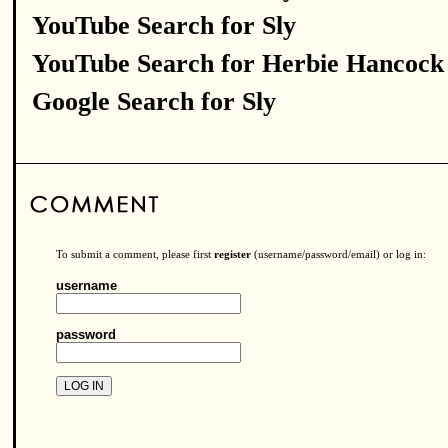
YouTube Search for Sly
YouTube Search for Herbie Hancock
Google Search for Sly
To submit a comment, please first
register
(username/password/email) or log in:
username
password