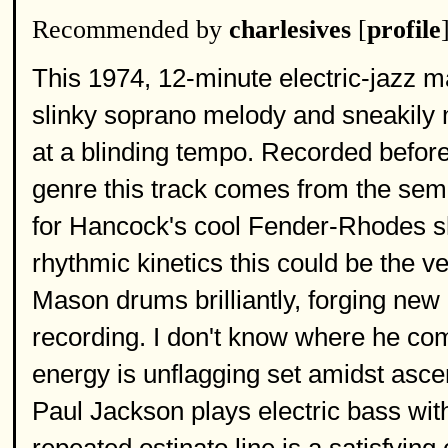
Recommended by
charlesives
[
profile
This 1974, 12-minute electric-jazz ma
slinky soprano melody and sneakily m
at a blinding tempo. Recorded before
genre this track comes from the sem
for Hancock's cool Fender-Rhodes s
rhythmic kinetics this could be the v
Mason drums brilliantly, forging new 
recording. I don't know where he comes
energy is unflagging set amidst asce
Paul Jackson plays electric bass with