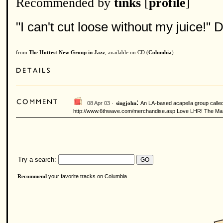
Recommended by
tinks
[
profile
]
"I can't cut loose without my juice!" D
from
The Hottest New Group in Jazz
, available on CD (
Columbia
)
:
08 Apr 03 ·
An LA-based acapella group called 
singjohn
http://www.6thwave.com/merchandise.asp Love LHR! The Manha
Try a search:
your favorite tracks on Columbia
Recommend