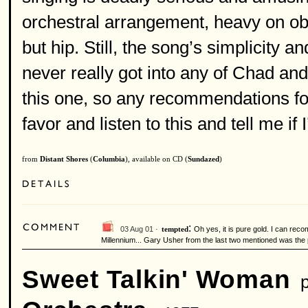
orchestral arrangement, heavy on obo
but hip. Still, the song’s simplicity 
never really got into any of Chad a
this one, so any recommendations f
favor and listen to this and tell me if
from
Distant Shores
(
Columbia
), available on CD (
Sundazed
)
:
03 Aug 01 ·
Oh yes, it is pure gold. I can re
tempted
Millennium... Gary Usher from the last two mentioned was the
Sweet Talkin' Woman
p