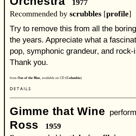
Orchestra
1977
Recommended by
scrubbles
[
profile
]
Try to remove this from all the boring
the years. Appreciate what a fascina
pop, symphonic grandeur, and rock-is
Thank you.
from
Out of the Blue
, available on CD (
Columbia
)
Gimme that Wine
perform
Ross
1959