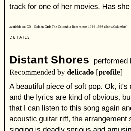
track for one of her movies. Has sh
available on CD - Golden Girl: The Columbia Recordings 1944-1966 (Sony/Columbia)
Distant Shores
performed
Recommended by
delicado
[
profile
]
A beautiful piece of soft pop. Ok, it'
and the lyrics are kind of obvious, b
that I can listen to this song again 
acoustic guitar riff, the arrangement 
singing is deadly serious and amusin