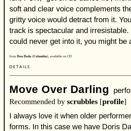
soft and clear voice complements th
gritty voice would detract from it. Yo
track is spectacular and irresistable.
could never get into it, you might be
from
Don Dada
(
Columbia
), available on CD
Move Over Darling
perfo
Recommended by
scrubbles
[
profile
]
I always love it when older performe
forms. In this case we have Doris Day'