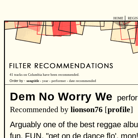
|
HOME
REGI
41 tracks on Columbia have been recommended.
Order by -
songtitle -
year
-
performer
-
date recommended
Dem No Worry We
perfo
Recommended by
lionson76
[
profile
]
Arguably one of the best reggae albu
fun, FUN, "get on de dance flo', mon!