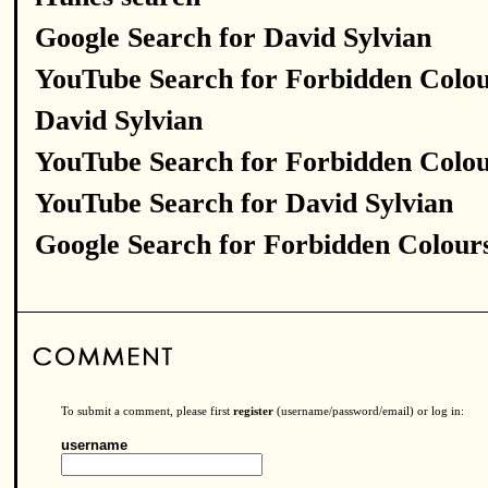
Google Search for David Sylvian
YouTube Search for Forbidden Colo
David Sylvian
YouTube Search for Forbidden Colo
YouTube Search for David Sylvian
Google Search for Forbidden Colour
To submit a comment, please first
register
(username/password/email) or log in:
username