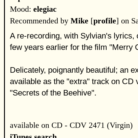
Mood:
elegiac
Recommended by
Mike
[
profile
] on S
A re-recording, with Sylvian's lyrics,
few years earlier for the film "Merr
Delicately, poignantly beautiful; an 
available as the "extra" track on CD 
"Secrets of the Beehive".
available on CD - CDV 2471 (Virgin)
iTunes search