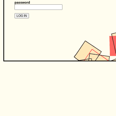
password