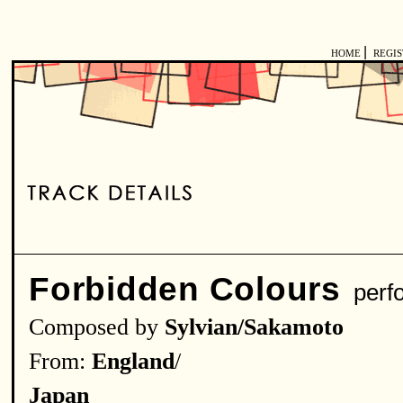
|
HOME
REGI
Forbidden Colours
perf
Composed by
Sylvian/Sakamoto
From:
England
/
Japan