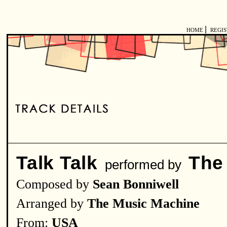
|
HOME
REGI
Talk Talk
The
performed by
Composed by
Sean Bonniwell
Arranged by
The Music Machine
From:
USA