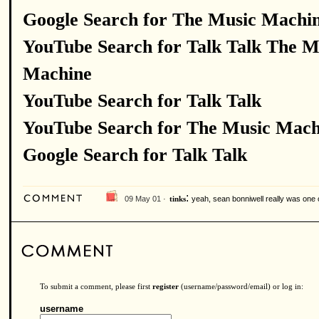
Google Search for The Music Machi
YouTube Search for Talk Talk The M
Machine
YouTube Search for Talk Talk
YouTube Search for The Music Mach
Google Search for Talk Talk
:
09 May 01 ·
yeah, sean bonniwell really was one 
tinks
To submit a comment, please first
register
(username/password/email) or log in:
username