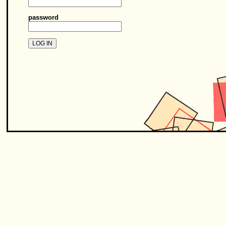
password