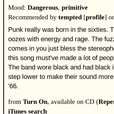
Mood:
Dangerous
,
primitive
Recommended by
tempted
[
profile
] o
Punk really was born in the sixties. 
oozes with energy and rage. The fuzz
comes in you just bless the stereoph
this song must've made a lot of peopl
The band wore black and had black in
step lower to make their sound more t
'66.
from
Turn On
, available on CD (
Reper
iTunes search